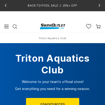
BACK TO POOL SALE 💧 25%+ OFF
Triton Aquatics Club
Home
Triton Aquatics
Club
Welcome to your team's official store!
Get everything you need for a winning season.
COACH'S NOTES