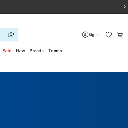
Sign In
Sale
New
Brands
Teams