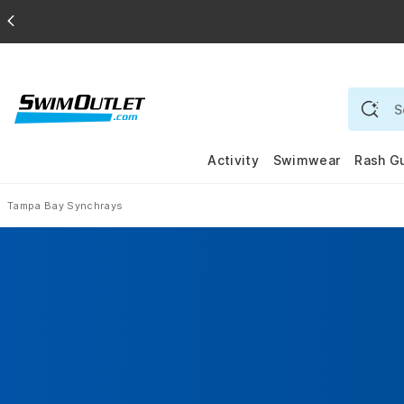
Activity
Swimwear
Rash G
Tampa Bay Synchrays
Home