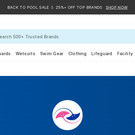
BACK TO POOL SALE 💧 25%+ OFF TOP BRANDS
SHOP NOW
uards
Wetsuits
Swim Gear
Clothing
Lifeguard
Facility