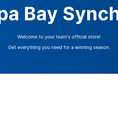
pa Bay Synch
Welcome to your team's official store!
Get everything you need for a winning season.