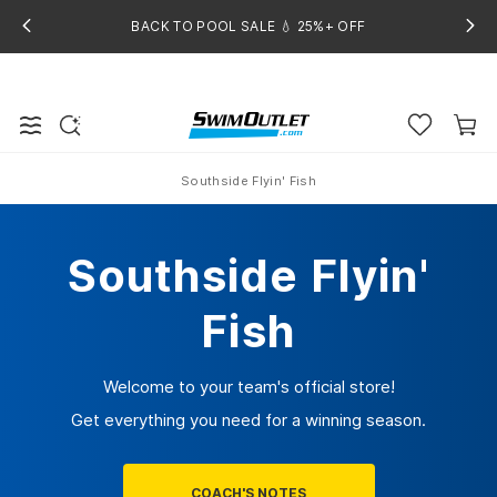
BACK TO POOL SALE 💧 25%+ OFF
Southside Flyin' Fish
Home
Southside Flyin'
Fish
Welcome to your team's official store!
Get everything you need for a winning season.
COACH'S NOTES