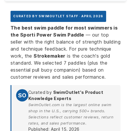
CURATED BY SWIMOUTLET STAFF · APRIL 2026
The best swim paddle for most swimmers is
the Sporti Power Swim Paddle
— our top
seller with the right balance of strength building
and technique feedback. For pure technique
work, the
Strokemaker
is the coach's gold
standard. We selected 7 paddles (plus the
essential pull buoy companion) based on
customer reviews and sales performance.
Curated by
SwimOutlet's Product
SO
Knowledge Experts
SwimOutlet.com is the largest online swim
shop in the U.S., carrying 500+ brands.
Selections reflect customer reviews, return
rates, and sales performance.
Published: April 15, 2026