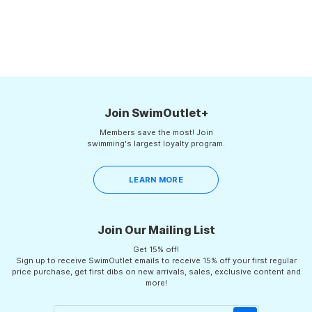
for training is the S...
Join SwimOutlet+
Members save the most! Join
swimming's largest loyalty program.
LEARN MORE
Join Our Mailing List
Get 15% off!
Sign up to receive SwimOutlet emails to receive 15% off your first regular
price purchase, get first dibs on new arrivals, sales, exclusive content and
more!