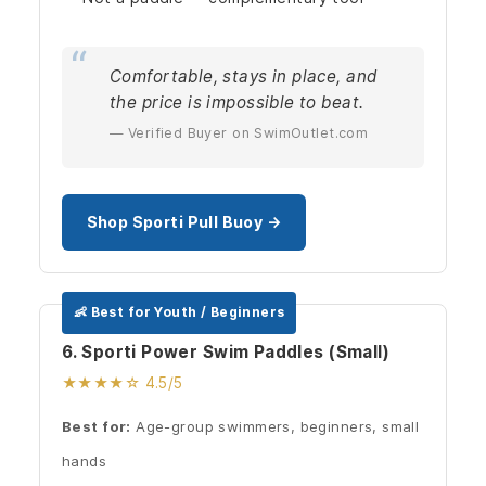
Comfortable, stays in place, and
the price is impossible to beat.
— Verified Buyer on SwimOutlet.com
Shop Sporti Pull Buoy →
👶 Best for Youth / Beginners
6. Sporti Power Swim Paddles (Small)
★★★★☆ 4.5/5
Best for:
Age-group swimmers, beginners, small
hands