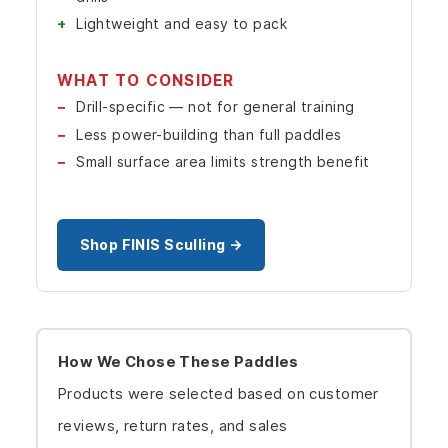
Lightweight and easy to pack
WHAT TO CONSIDER
Drill-specific — not for general training
Less power-building than full paddles
Small surface area limits strength benefit
Shop FINIS Sculling →
How We Chose These Paddles
Products were selected based on customer
reviews, return rates, and sales