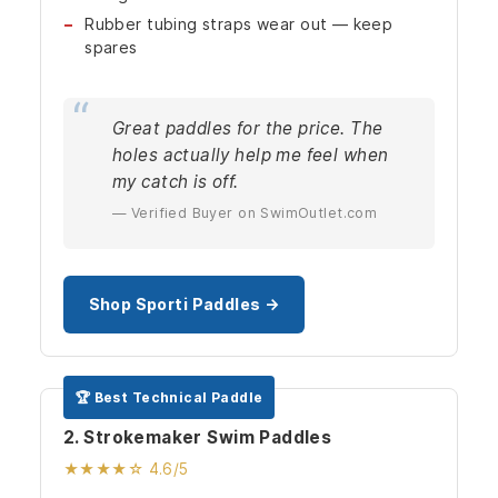
Rubber tubing straps wear out — keep
spares
Great paddles for the price. The
holes actually help me feel when
my catch is off.
— Verified Buyer on SwimOutlet.com
Shop Sporti Paddles →
🏆 Best Technical Paddle
2. Strokemaker Swim Paddles
★★★★☆ 4.6/5