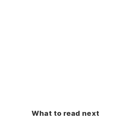
What to read next