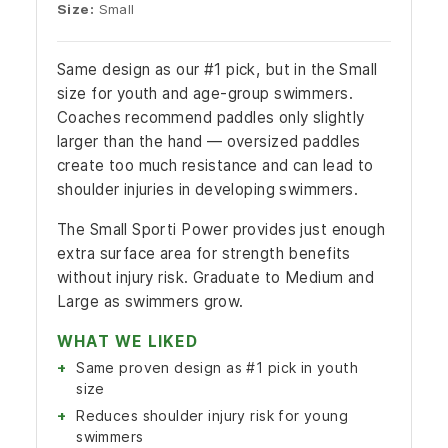
Size:
Small
Same design as our #1 pick, but in the Small
size for youth and age-group swimmers.
Coaches recommend paddles only slightly
larger than the hand — oversized paddles
create too much resistance and can lead to
shoulder injuries in developing swimmers.
The Small Sporti Power provides just enough
extra surface area for strength benefits
without injury risk. Graduate to Medium and
Large as swimmers grow.
WHAT WE LIKED
Same proven design as #1 pick in youth
size
Reduces shoulder injury risk for young
swimmers