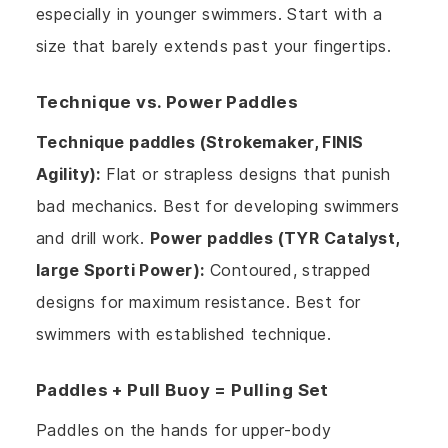
especially in younger swimmers. Start with a
size that barely extends past your fingertips.
Technique vs. Power Paddles
Technique paddles (Strokemaker, FINIS
Agility):
Flat or strapless designs that punish
bad mechanics. Best for developing swimmers
and drill work.
Power paddles (TYR Catalyst,
large Sporti Power):
Contoured, strapped
designs for maximum resistance. Best for
swimmers with established technique.
Paddles + Pull Buoy = Pulling Set
Paddles on the hands for upper-body