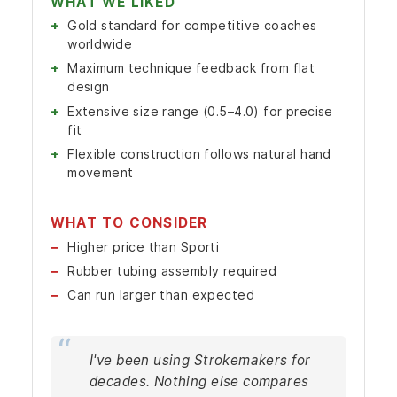
WHAT WE LIKED
Gold standard for competitive coaches
worldwide
Maximum technique feedback from flat
design
Extensive size range (0.5–4.0) for precise
fit
Flexible construction follows natural hand
movement
WHAT TO CONSIDER
Higher price than Sporti
Rubber tubing assembly required
Can run larger than expected
I've been using Strokemakers for
decades. Nothing else compares