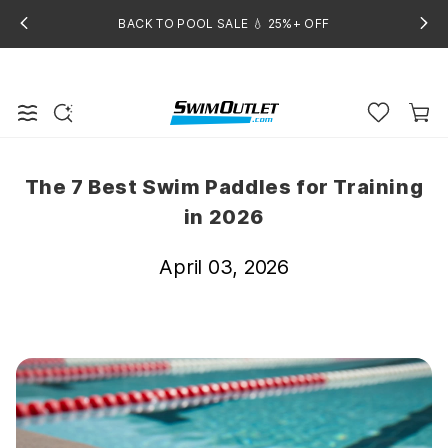
BACK TO POOL SALE 💧 25%+ OFF
The 7 Best Swim Paddles for Training
in 2026
April 03, 2026