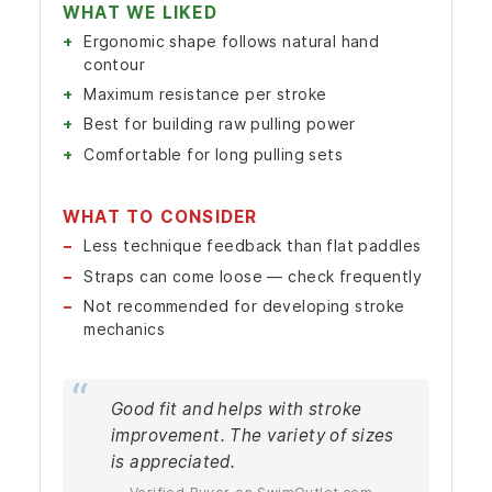
WHAT WE LIKED
Ergonomic shape follows natural hand
contour
Maximum resistance per stroke
Best for building raw pulling power
Comfortable for long pulling sets
WHAT TO CONSIDER
Less technique feedback than flat paddles
Straps can come loose — check frequently
Not recommended for developing stroke
mechanics
Good fit and helps with stroke
improvement. The variety of sizes
is appreciated.