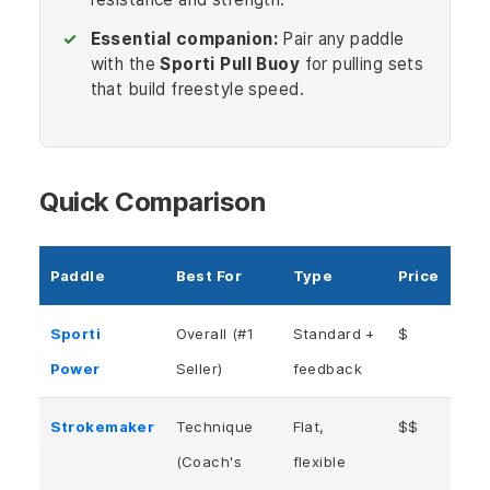
Essential companion:
Pair any paddle
with the
Sporti Pull Buoy
for pulling sets
that build freestyle speed.
Quick Comparison
Paddle
Best For
Type
Price
Sporti
Overall (#1
Standard +
$
Power
Seller)
feedback
Strokemaker
Technique
Flat,
$$
(Coach's
flexible