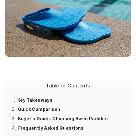
Table of Contents
1.
Key Takeaways
2.
Quick Comparison
3.
Buyer's Guide: Choosing Swim Paddles
4.
Frequently Asked Questions