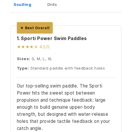
Sculling
Drills
★ Best Overall
1. Sporti Power Swim Paddles
★★★★☆ 4.5/5
Sizes:
S, M, L, XL
Type:
Standard paddle with feedback holes
Our top-selling swim paddle. The Sporti
Power hits the sweet spot between
propulsion and technique feedback: large
enough to build genuine upper-body
strength, but designed with water-release
holes that provide tactile feedback on your
catch angle.