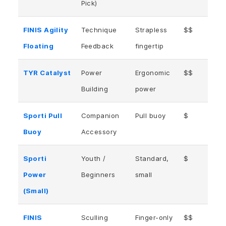
Pick)
FINIS Agility
Technique
Strapless
$$
Floating
Feedback
fingertip
TYR Catalyst
Power
Ergonomic
$$
Building
power
Sporti Pull
Companion
Pull buoy
$
Buoy
Accessory
Sporti
Youth /
Standard,
$
Power
Beginners
small
(Small)
FINIS
Sculling
Finger-only
$$