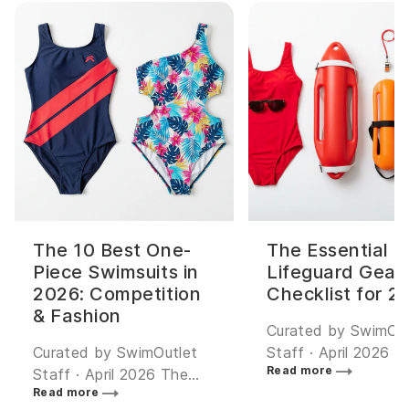
The 10 Best One-
The Essential
Piece Swimsuits in
Lifeguard Gear
2026: Competition
Checklist for 2
& Fashion
Curated by SwimOut
Curated by SwimOutlet
Staff · April 2026 The
Read more
Staff · April 2026 The
most popular lifegu
Read more
best one-piece swimsuit
swimwear is the Spor