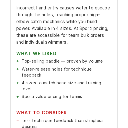
Incorrect hand entry causes water to escape
through the holes, teaching proper high-
elbow catch mechanics while you build
power. Available in 4 sizes. At Sporti pricing,
these are accessible for team bulk orders
and individual swimmers.
WHAT WE LIKED
Top-selling paddle — proven by volume
Water-release holes for technique
feedback
4 sizes to match hand size and training
level
Sporti value pricing for teams
WHAT TO CONSIDER
Less technique feedback than strapless
designs