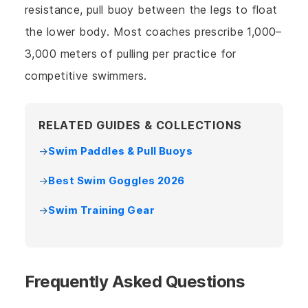
resistance, pull buoy between the legs to float
the lower body. Most coaches prescribe 1,000–
3,000 meters of pulling per practice for
competitive swimmers.
RELATED GUIDES & COLLECTIONS
Swim Paddles & Pull Buoys
Best Swim Goggles 2026
Swim Training Gear
Frequently Asked Questions