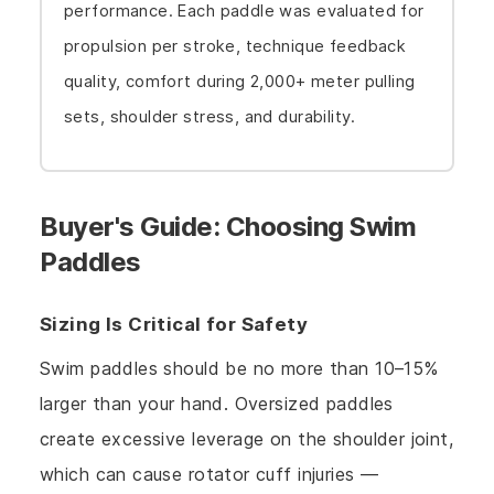
performance. Each paddle was evaluated for
propulsion per stroke, technique feedback
quality, comfort during 2,000+ meter pulling
sets, shoulder stress, and durability.
Buyer's Guide: Choosing Swim
Paddles
Sizing Is Critical for Safety
Swim paddles should be no more than 10–15%
larger than your hand. Oversized paddles
create excessive leverage on the shoulder joint,
which can cause rotator cuff injuries —