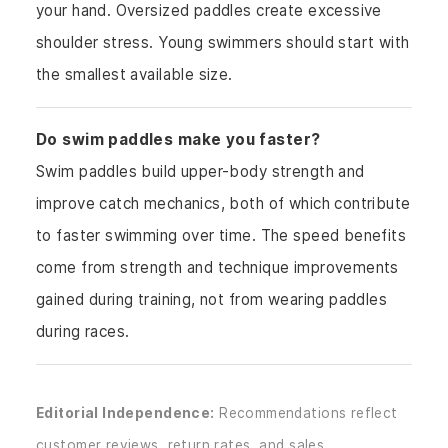
your hand. Oversized paddles create excessive
shoulder stress. Young swimmers should start with
the smallest available size.
Do swim paddles make you faster?
Swim paddles build upper-body strength and
improve catch mechanics, both of which contribute
to faster swimming over time. The speed benefits
come from strength and technique improvements
gained during training, not from wearing paddles
during races.
Editorial Independence:
Recommendations reflect
customer reviews, return rates, and sales