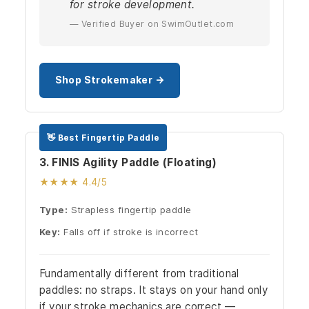
for stroke development.
— Verified Buyer on SwimOutlet.com
Shop Strokemaker →
👋 Best Fingertip Paddle
3. FINIS Agility Paddle (Floating)
★★★★ 4.4/5
Type:
Strapless fingertip paddle
Key:
Falls off if stroke is incorrect
Fundamentally different from traditional
paddles: no straps. It stays on your hand only
if your stroke mechanics are correct —