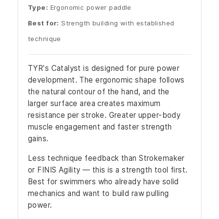
Type:
Ergonomic power paddle
Best for:
Strength building with established
technique
TYR's Catalyst is designed for pure power
development. The ergonomic shape follows
the natural contour of the hand, and the
larger surface area creates maximum
resistance per stroke. Greater upper-body
muscle engagement and faster strength
gains.
Less technique feedback than Strokemaker
or FINIS Agility — this is a strength tool first.
Best for swimmers who already have solid
mechanics and want to build raw pulling
power.