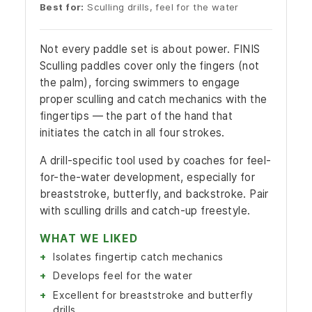
Best for:
Sculling drills, feel for the water
Not every paddle set is about power. FINIS
Sculling paddles cover only the fingers (not
the palm), forcing swimmers to engage
proper sculling and catch mechanics with the
fingertips — the part of the hand that
initiates the catch in all four strokes.
A drill-specific tool used by coaches for feel-
for-the-water development, especially for
breaststroke, butterfly, and backstroke. Pair
with sculling drills and catch-up freestyle.
WHAT WE LIKED
Isolates fingertip catch mechanics
Develops feel for the water
Excellent for breaststroke and butterfly
drills