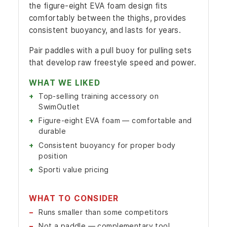
the figure-eight EVA foam design fits
comfortably between the thighs, provides
consistent buoyancy, and lasts for years.
Pair paddles with a pull buoy for pulling sets
that develop raw freestyle speed and power.
WHAT WE LIKED
Top-selling training accessory on
SwimOutlet
Figure-eight EVA foam — comfortable and
durable
Consistent buoyancy for proper body
position
Sporti value pricing
WHAT TO CONSIDER
Runs smaller than some competitors
Not a paddle — complementary tool