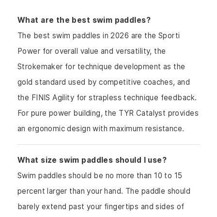
What are the best swim paddles?
The best swim paddles in 2026 are the Sporti
Power for overall value and versatility, the
Strokemaker for technique development as the
gold standard used by competitive coaches, and
the FINIS Agility for strapless technique feedback.
For pure power building, the TYR Catalyst provides
an ergonomic design with maximum resistance.
What size swim paddles should I use?
Swim paddles should be no more than 10 to 15
percent larger than your hand. The paddle should
barely extend past your fingertips and sides of