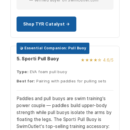
— Verified Buyer on SwimOutlet.com
Shop TYR Catalyst →
🤝 Essential Companion: Pull Buoy
5. Sporti Pull Buoy
★★★★☆ 4.6/5
Type:
EVA foam pull buoy
Best for:
Pairing with paddles for pulling sets
Paddles and pull buoys are swim training's
power couple — paddles build upper-body
strength while pull buoys isolate the arms by
floating the legs. The Sporti Pull Buoy is
SwimOutlet's top-selling training accessory: