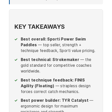
KEY TAKEAWAYS
Best overall:
Sporti Power Swim
Paddles
— top seller, strength +
technique feedback, Sporti value pricing.
Best technical:
Strokemaker
— the
gold standard for competitive coaches
worldwide.
Best technique feedback:
FINIS
Agility (Floating)
— strapless design
forces correct catch mechanics.
Best power builder:
TYR Catalyst
—
ergonomic design for maximum
resistance and strength.