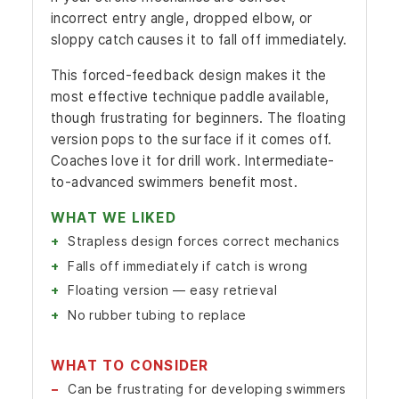
incorrect entry angle, dropped elbow, or
sloppy catch causes it to fall off immediately.
This forced-feedback design makes it the
most effective technique paddle available,
though frustrating for beginners. The floating
version pops to the surface if it comes off.
Coaches love it for drill work. Intermediate-
to-advanced swimmers benefit most.
WHAT WE LIKED
Strapless design forces correct mechanics
Falls off immediately if catch is wrong
Floating version — easy retrieval
No rubber tubing to replace
WHAT TO CONSIDER
Can be frustrating for developing swimmers