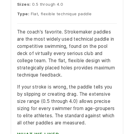
Sizes:
0.5 through 4.0
Type:
Flat, flexible technique paddle
The coach's favorite. Strokemaker paddles
are the most widely used technical paddle in
competitive swimming, found on the pool
deck of virtually every serious club and
college team. The flat, flexible design with
strategically placed holes provides maximum
technique feedback.
If your stroke is wrong, the paddle tells you
by slipping or creating drag. The extensive
size range (0.5 through 4.0) allows precise
sizing for every swimmer from age-groupers
to elite athletes. The standard against which
all other paddles are measured.