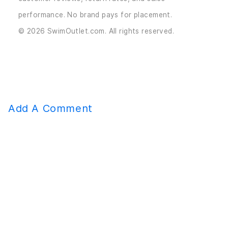
performance. No brand pays for placement.
© 2026 SwimOutlet.com. All rights reserved.
Add A Comment