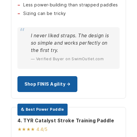
Less power-building than strapped paddles
Sizing can be tricky
I never liked straps. The design is
so simple and works perfectly on
the first try.
— Verified Buyer on SwimOutlet.com
Shop FINIS Agility →
💪 Best Power Paddle
4. TYR Catalyst Stroke Training Paddle
★★★★ 4.4/5