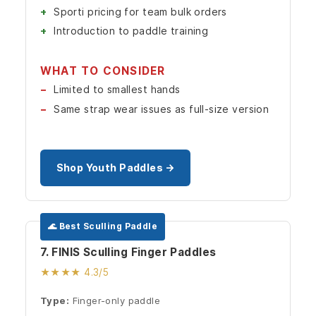
Sporti pricing for team bulk orders
Introduction to paddle training
WHAT TO CONSIDER
Limited to smallest hands
Same strap wear issues as full-size version
Shop Youth Paddles →
🌊 Best Sculling Paddle
7. FINIS Sculling Finger Paddles
★★★★ 4.3/5
Type:
Finger-only paddle