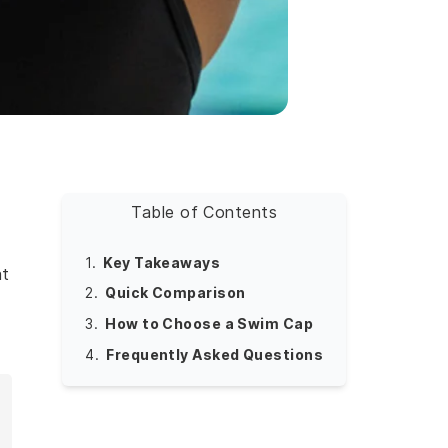
Table of Contents
1.
Key Takeaways
at
2.
Quick Comparison
y
3.
How to Choose a Swim Cap
4.
Frequently Asked Questions