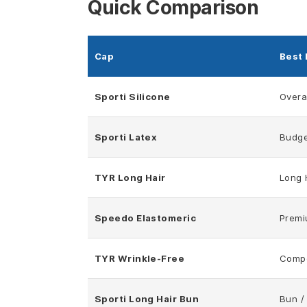
Quick Comparison
Cap
Best 
Sporti Silicone
Overal
Sporti Latex
Budge
TYR Long Hair
Long 
Speedo Elastomeric
Premi
TYR Wrinkle-Free
Compe
Sporti Long Hair Bun
Bun /