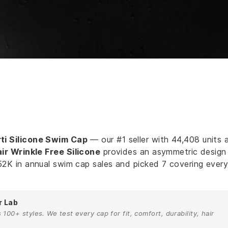
ti Silicone Swim Cap
— our #1 seller with 44,408 units 
r Wrinkle Free Silicone
provides an asymmetric design
52K in annual swim cap sales and picked 7 covering ever
r Lab
00+ styles. We test every cap for fit, comfort, durability, hair