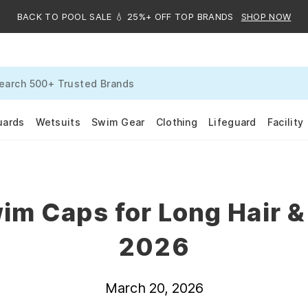
BACK TO POOL SALE 💧 25%+ OFF TOP BRANDS
SHOP NOW
uards
Wetsuits
Swim Gear
Clothing
Lifeguard
Facility
im Caps for Long Hair &
2026
March 20, 2026