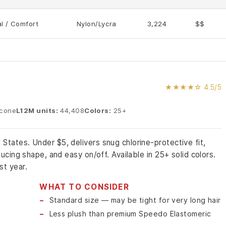
l / Comfort
Nylon/Lycra
3,224
$$
★★★★☆ 4.5/5
icone
L12M units:
44,408
Colors:
25+
States. Under $5, delivers snug chlorine-protective fit,
ducing shape, and easy on/off. Available in 25+ solid colors.
st year.
WHAT TO CONSIDER
Standard size — may be tight for very long hair
Less plush than premium Speedo Elastomeric