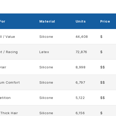
For
Material
Units
Price
l / Value
Silicone
44,408
$
t / Racing
Latex
72,876
$
Hair
Silicone
8,998
$$
um Comfort
Silicone
6,797
$$
tition
Silicone
5,122
$$
 Thick Hair
Silicone
6,156
$