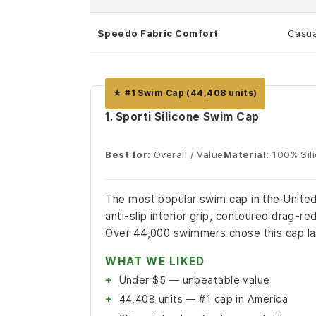
Speedo Fabric Comfort
Casua
★ #1 Swim Cap (44,408 units)
1. Sporti Silicone Swim Cap
Best for:
Overall / Value
Material:
100% Sil
The most popular swim cap in the United 
anti-slip interior grip, contoured drag-re
Over 44,000 swimmers chose this cap la
WHAT WE LIKED
Under $5 — unbeatable value
44,408 units — #1 cap in America