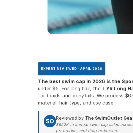
EXPERT REVIEWED · APRIL 2026
The best swim cap in 2026 is the Spor
under $5. For long hair, the
TYR Long Hai
for braids and ponytails. We process $6
material, hair type, and use case.
Reviewed by
The SwimOutlet Gea
SO
$652K in annual swim cap sales across 1
protection, and drag reduction.