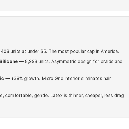
08 units at under $5. The most popular cap in America.
Silicone
— 8,998 units. Asymmetric design for braids and
ic
— +38% growth. Micro Grid interior eliminates hair
le, comfortable, gentle. Latex is thinner, cheaper, less drag