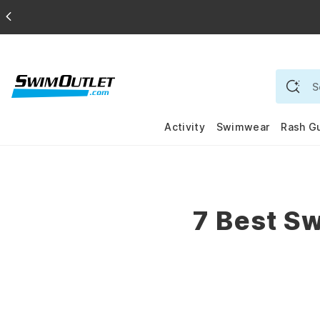
Activity
Swimwear
Rash G
7 Best Sw