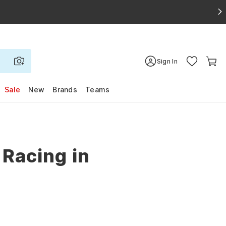
Sign In
Sale
New
Brands
Teams
 Racing in