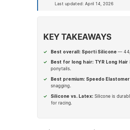
Last updated: April 14, 2026
KEY TAKEAWAYS
Best overall:
Sporti Silicone
— 44,4
Best for long hair:
TYR Long Hair 
ponytails.
Best premium:
Speedo Elastomer
snagging.
Silicone vs. Latex:
Silicone is durab
for racing.