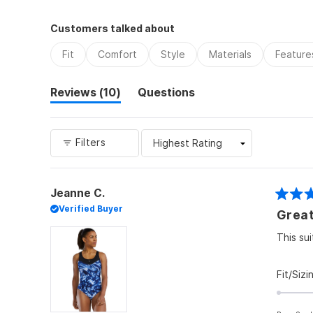
Customers talked about
Fit
Comfort
Style
Materials
Feature
(tab
Reviews
10
Questions
expanded)
(tab
collapsed)
Filters
Jeanne C.
Rated
Verified Buyer
Great
5
out
of
This su
5
stars
Fit/Sizi