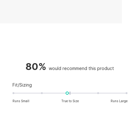
80%
Rated
Fit/Sizing
-0.1
on
Runs Small
True to Size
Runs Large
a
scale
of
minus
2
to