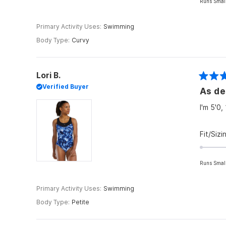
Runs Smal
Primary Activity Uses
Swimming
Body Type
Curvy
Lori B.
Rated
Verified Buyer
As de
5
out
of
I'm 5'0,
5
stars
Fit/Sizi
Runs Smal
Primary Activity Uses
Swimming
Body Type
Petite