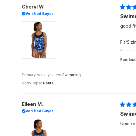
Cheryl W.
Rated
Verified Buyer
5
out
of
good fi
5
stars
Fit/Sizi
Runs Smal
Primary Activity Uses
Swimming
Body Type
Petite
Eileen M.
Rated
Verified Buyer
Swim
4
out
of
Comfort
5
stars