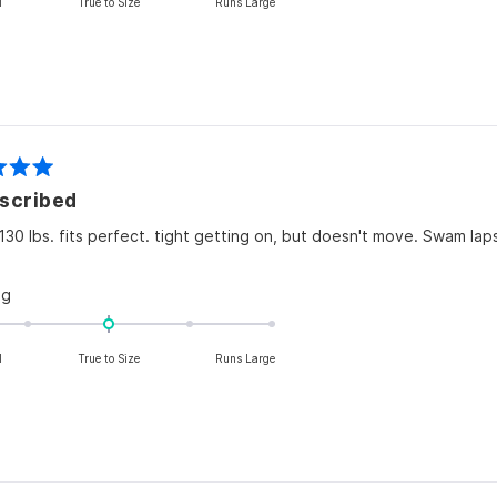
l
True to Size
Runs Large
a
scale
of
minus
2
to
2
scribed
 130 lbs. fits perfect. tight getting on, but doesn't move. Swam laps
Rated
ng
0.0
on
l
True to Size
Runs Large
a
scale
of
minus
2
to