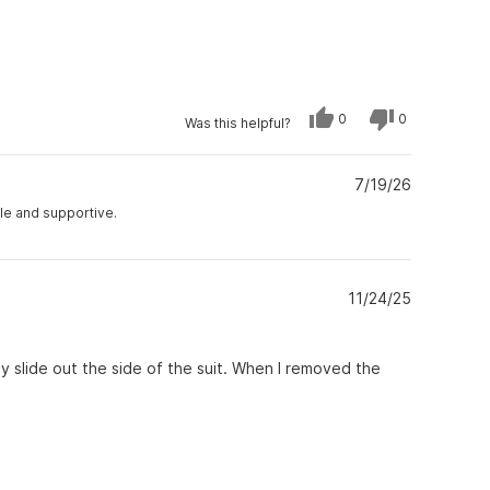
Yes,
No,
0
0
Was this helpful?
this
people
this
people
review
voted
review
voted
from
yes
from
no
Eileen
Eileen
M.
7/19/26
M.
was
was
helpful.
not
ble and supportive.
helpful.
11/24/25
ly slide out the side of the suit. When I removed the