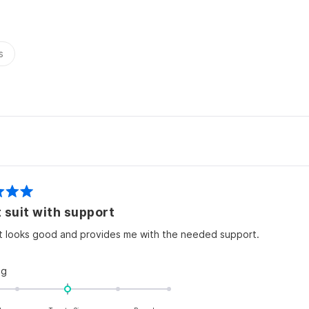
2
s
Loading...
 suit with support
it looks good and provides me with the needed support.
Rated
ng
0.0
on