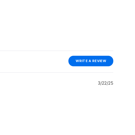
(OPENS
WRITE A REVIEW
IN
A
NEW
WINDOW)
3/22/25