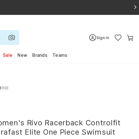
Sign In
Sale
New
Brands
Teams
1
(10)
 4.1 out of 5 stars
R
men's Rivo Racerback Controlfit
rafast Elite One Piece Swimsuit