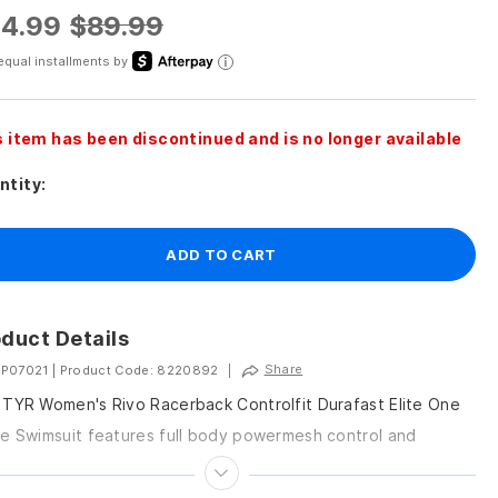
4.99
$89.99
equal installments by
s item has been discontinued and is no longer available
ntity:
ADD TO CART
duct Details
Share
 P07021
|
Product Code: 8220892
|
TYR Women's Rivo Racerback Controlfit Durafast Elite One
e Swimsuit features full body powermesh control and
vable cups, providing both comfort and support.Features...