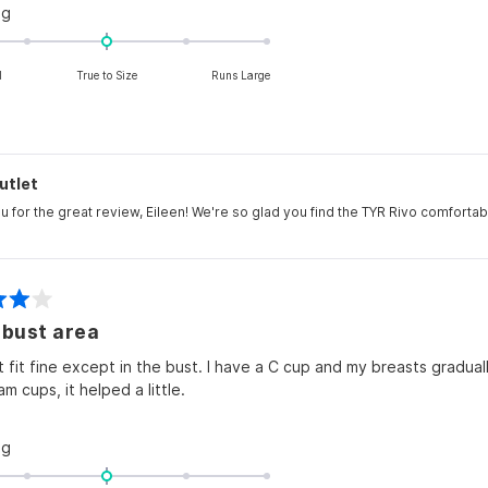
Rated
ng
0.0
on
l
True to Size
Runs Large
a
scale
of
minus
2
utlet
to
u for the great review, Eileen! We're so glad you find the TYR Rivo comforta
2
 bust area
it fit fine except in the bust. I have a C cup and my breasts gradual
oam cups, it helped a little.
Rated
ng
0.0