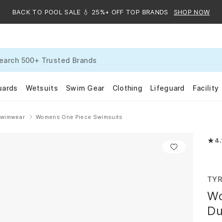
BACK TO POOL SALE 💧 25%+ OFF TOP BRANDS
SHOP NOW
uards
Wetsuits
Swim Gear
Clothing
Lifeguard
Facility
Swimwear
Womens One Piece Swimsuits
★
4.
Rated
TY
Wo
Du