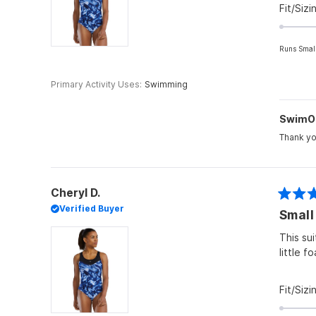
Fit/Sizi
Runs Smal
Primary Activity Uses
Swimming
SwimO
Thank yo
Cheryl D.
Rated
Verified Buyer
Small
4
out
of
This su
5
little f
stars
Fit/Sizi