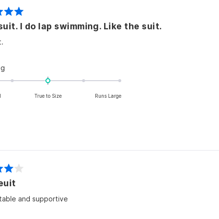
2
Swimsuit. I do lap swimming. Like the suit.
t.
Rated
ng
0.0
on
l
True to Size
Runs Large
a
scale
of
minus
2
to
2
euit
able and supportive