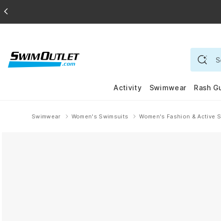
Activity
Swimwear
Rash G
Swimwear
Women's Swimsuits
Women's Fashion & Active 
Home