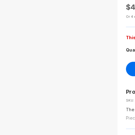
$4
Or 4 
Thi
Qua
Pro
SKU:
The 
Piec
remo