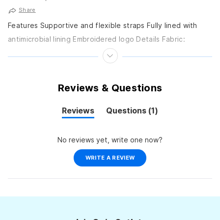
Share
Features Supportive and flexible straps Fully lined with
antimicrobial lining Embroidered logo Details Fabric:
DURAFAST ELITE: 94% Polyester, 6% Spandex Care: Hand
wash Sun...
Reviews & Questions
(tab
Reviews
Questions
1
(tab
collapsed)
expanded)
No reviews yet, write one now?
(OPENS
WRITE A REVIEW
IN
A
NEW
WINDOW)