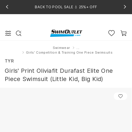
BACK TO POOL SALE 💧 25%+ OFF
Swimwear
...
Home
Girls' Competition & Training One Piece Swimsuits
TYR
Girls' Print Oliviafit Durafast Elite One
Piece Swimsuit (Little Kid, Big Kid)