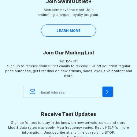
Join SwimOutlet+
Members save the most! Join
swimming's largest loyalty program.
LEARN MORE
Join Our Mailing List
Get 15% off!
Sign up to receive SwimOutlet emails to receive 15% off your first regular
price purchase, get first dibs on new arrivals, sales, exclusive content and
more!
Receive Text Updates
Sign up for text to stay in the know on new arrivals, sales and more!
Msg & data rates may apply. Msg frequency varies. Reply HELP for more
information. Unsubscribe at any time by replying STOP.