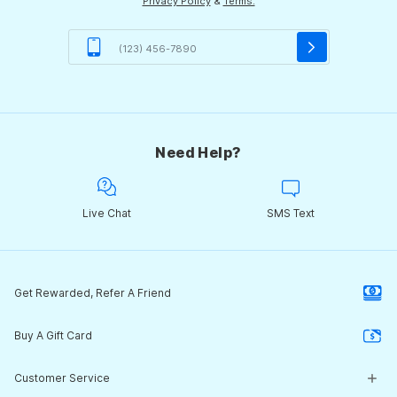
Privacy Policy
&
Terms.
Need Help?
Live Chat
SMS Text
Get Rewarded, Refer A Friend
Buy A Gift Card
Customer Service