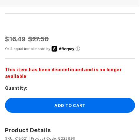
$16.49
$27.50
Or 4 equal installments by
This item has been discontinued and is no longer
available
Quantity:
ADD TO CART
Product Details
SKU: K18021
|
Product Code: 8223899