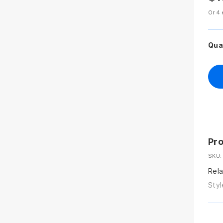
Or 4 
Qua
Pro
SKU:
Rela
Styl
sunt