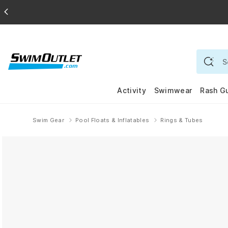
Activity
Swimwear
Rash G
Swim Gear
Pool Floats & Inflatables
Rings & Tubes
Home