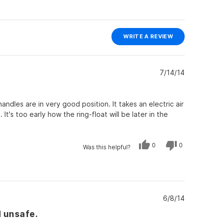
(OPENS
WRITE A REVIEW
IN
A
NEW
WINDOW)
7/14/14
handles are in very good position. It takes an electric air
It's too early how the ring-float will be later in the
Yes,
No,
0
0
Was this helpful?
this
people
this
people
review
voted
review
voted
from
yes
from
no
Bert4bsn
Bert4bsn
was
was
helpful.
not
helpful.
6/8/14
d unsafe.