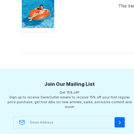
of
This it
5
stars
Join Our Mailing List
Get 15% off!
Sign up to receive SwimOutlet emails to receive 15% off your first regular
price purchase, get first dibs on new arrivals, sales, exclusive content and
more!