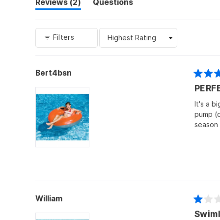
(tab
Reviews
2
Questions
expanded)
(tab
collapsed)
Filters
Bert4bsn
Rated
PERF
5
out
of
It's a b
5
pump (or
stars
season 
William
Rated
Swiml
1
out