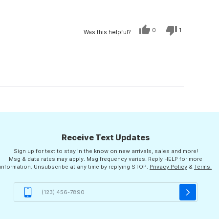
Yes,
No,
0
1
Was this helpful?
this
people
this
person
review
voted
review
voted
from
yes
from
no
William
William
was
was
helpful.
not
helpful.
Receive Text Updates
Sign up for text to stay in the know on new arrivals, sales and more!
Msg & data rates may apply. Msg frequency varies. Reply HELP for more
information. Unsubscribe at any time by replying STOP.
Privacy Policy
&
Terms.