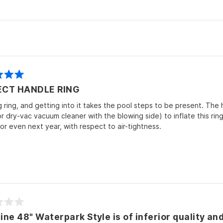
Loading...
ECT HANDLE RING
ig ring, and getting into it takes the pool steps to be present. The 
 dry-vac vacuum cleaner with the blowing side) to inflate this ring. 
or even next year, with respect to air-tightness.
ine 48" Waterpark Style is of inferior quality an