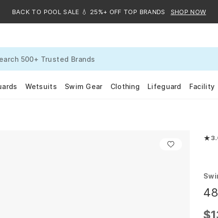
BACK TO POOL SALE 💧 25%+ OFF TOP BRANDS
SHOP NOW
uards
Wetsuits
Swim Gear
Clothing
Lifeguard
Facility
★
3
Rate
Swi
48
$1