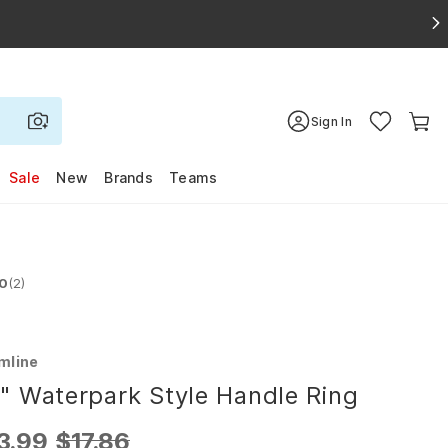
Sign In
Sale
New
Brands
Teams
.0
(2)
d 3.0 out of 5 stars
mline
" Waterpark Style Handle Ring
3.99
$17.86