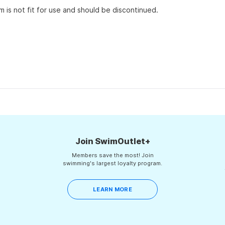
em is not fit for use and should be discontinued.
Loading...
Join SwimOutlet+
Members save the most! Join
swimming's largest loyalty program.
LEARN MORE