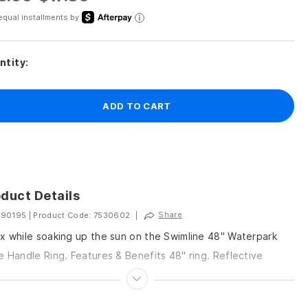
equal installments by
ntity:
ADD TO CART
duct Details
Share
 90195
|
Product Code: 7530602
|
x while soaking up the sun on the Swimline 48" Waterpark
e Handle Ring. Features & Benefits 48" ring. Reflective
anner. Water park style...