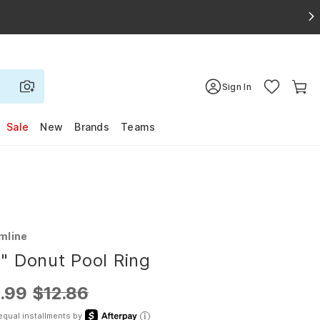
Sign In
Sale
New
Brands
Teams
mline
" Donut Pool Ring
.99
$12.86
equal installments by