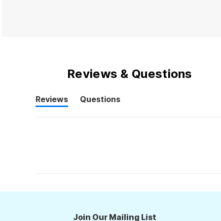
Reviews & Questions
Reviews
Questions
(tab
(tab
expanded)
collapsed)
Join Our Mailing List