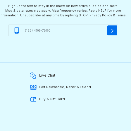
Sign up for text to stay in the know on new arrivals, sales and more!
Msg & data rates may apply. Msg frequency varies. Reply HELP for more
information. Unsubscribe at any time by replying STOP.
Privacy Policy
&
Terms.
Live Chat
Get Rewarded, Refer A Friend
Buy A Gift Card