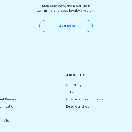
Members save the most! Join
swimming's largest loyalty program.
LEARN MORE
ABOUT US
Our Story
Jobs
uit Review
Customer Testimonials
omization
Read Our Blog
e
Emails