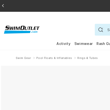
Activity
Swimwear
Rash G
Swim Gear
Pool Floats & Inflatables
Rings & Tubes
Home