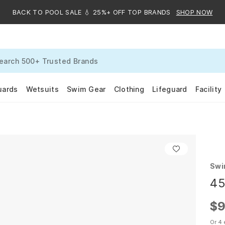
BACK TO POOL SALE 💧 25%+ OFF TOP BRANDS
SHOP NOW
uards
Wetsuits
Swim Gear
Clothing
Lifeguard
Facility
Swi
45
$9
Or 4 