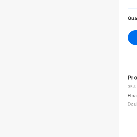
Qua
Pro
SKU:
Floa
Doub
Size