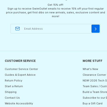
Get 15% off!
Sign up to receive SwimOutlet emails to receive 15% off your first regular
price purchase, get first dibs on new arrivals, sales, exclusive content and
more!
CUSTOMER SERVICE
MORE STUFF
Customer Service Center
What's New
Guides & Expert Advice
Clearance Corner
Return Policy
NEW! 2026 Tech S
Start a Return
Team Sales / Cust
Shipping
Build a Team Stor
Contact Us
Subscribe to our 
Website Accessibility
Buy a Gift Card