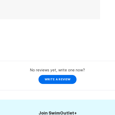
No reviews yet, write one now?
(OPENS
WRITE A REVIEW
IN
A
NEW
WINDOW)
Join SwimOutlet+