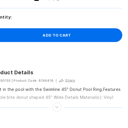
ntity:
ADD TO CART
duct Details
Share
 90155
|
Product Code: 8186416
|
t in the pool with the Swimline 45" Donut Pool Ring.Features
le bite donut shaped 45” Wide Details Material(s): Vinyl
: 45” H Country...