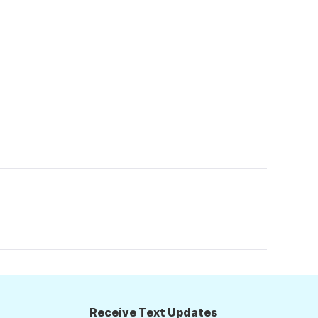
Receive Text Updates