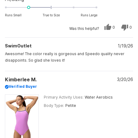
-1.0
on
Runs Small
True to Size
Runs Large
a
scale
Yes,
No,
0
0
Was this helpful?
this
people
this
peo
of
review
voted
revi
vot
from
yes
from
no
minus
Melayna
Mela
SwimOutlet
P.
1/19/26
P.
2
was
was
to
helpful.
not
Awesome! The color really is gorgeous and Speedo quality never
helpf
2
disappoints. So glad she loves it!
Kimberlee M.
3/20/26
Verified Buyer
Primary Activity Uses
Water Aerobics
Body Type
Petite