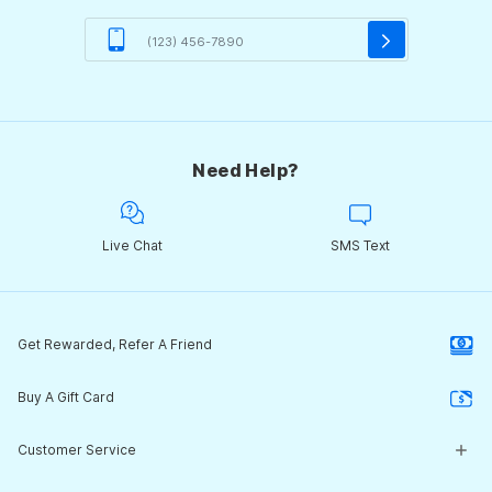
Need Help?
Live Chat
SMS Text
Get Rewarded, Refer A Friend
Buy A Gift Card
Customer Service
Customer Service Center