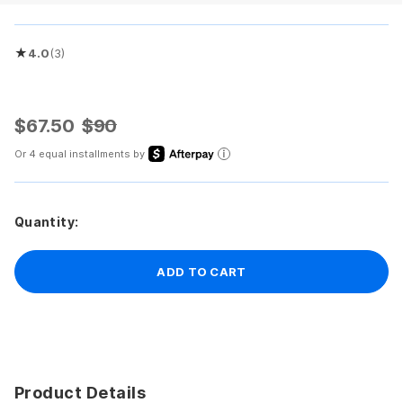
★
4.0
(3)
Rated 4.0 out of 5 stars
$67.50
$90
Or 4 equal installments by
Quantity:
ADD TO CART
Product Details