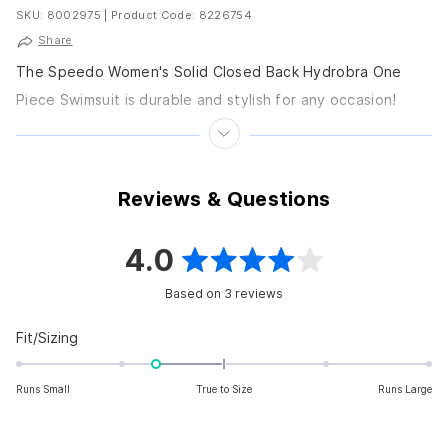
SKU: 8002975
|
Product Code: 8226754
Share
The Speedo Women's Solid Closed Back Hydrobra One
Piece Swimsuit is durable and stylish for any occasion!
Features Fixed straps Fully lined Scoop neckline...
Reviews & Questions
4.0
Rated
Based on 3 reviews
4.0
out
Rated
Fit/Sizing
-0.7
of
on
Runs Small
True to Size
Runs Large
5
a
scale
stars
of