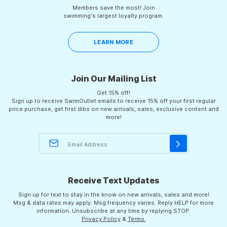
Members save the most! Join
swimming's largest loyalty program.
LEARN MORE
Join Our Mailing List
Get 15% off!
Sign up to receive SwimOutlet emails to receive 15% off your first regular
price purchase, get first dibs on new arrivals, sales, exclusive content and
more!
Receive Text Updates
Sign up for text to stay in the know on new arrivals, sales and more!
Msg & data rates may apply. Msg frequency varies. Reply HELP for more
information. Unsubscribe at any time by replying STOP.
Privacy Policy
&
Terms.