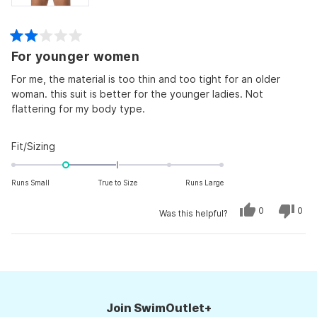
Rated
For younger women
2
out
of
For me, the material is too thin and too tight for an older
5
woman. this suit is better for the younger ladies. Not
stars
flattering for my body type.
Rated
Fit/Sizing
-1.0
on
Runs Small
True to Size
Runs Large
a
scale
Yes,
No,
0
0
Was this helpful?
this
people
this
peo
of
review
voted
revi
vot
from
yes
from
no
minus
Kimberlee
Kimb
Loading...
M.
M.
2
was
was
to
helpful.
not
helpf
2
Join SwimOutlet+