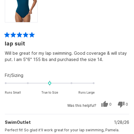
Rated
lap suit
5
out
of
Will be great for my lap swimming. Good coverage & will stay
5
put. I am 5"6" 155 lbs and purchased the size 14.
stars
Rated
Fit/Sizing
0.0
on
Runs Small
True to Size
Runs Large
a
scale
Yes,
No,
0
0
Was this helpful?
of
this
people
this
peo
review
voted
revi
vot
minus
from
yes
from
no
Pamela
Pam
2
SwimOutlet
T.
1/28/26
T.
was
was
to
helpful.
not
Perfect fit! So glad it'll work great for your lap swimming, Pamela.
helpf