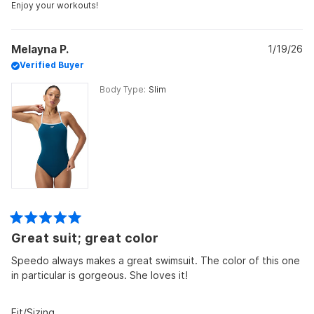
2
Enjoy your workouts!
Melayna P.
1/19/26
Verified Buyer
Body Type
Slim
Rated
Great suit; great color
5
out
of
Speedo always makes a great swimsuit. The color of this one
5
in particular is gorgeous. She loves it!
stars
Rated
Fit/Sizing