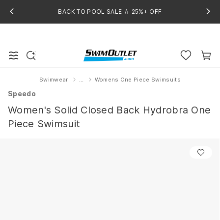
BACK TO POOL SALE 💧 25%+ OFF
Swimwear
...
Womens One Piece Swimsuits
Home
Speedo
Women's Solid Closed Back Hydrobra One
Piece Swimsuit