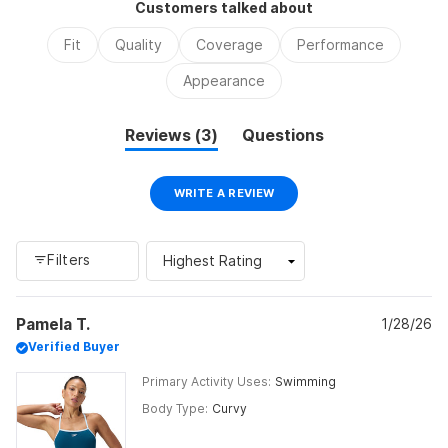
Customers talked about
minus
2
Fit
Quality
Coverage
Performance
to
Appearance
2
(tab
Reviews
3
Questions
expanded)
(tab
collapsed)
(OPENS
WRITE A REVIEW
IN
A
NEW
WINDOW)
Filters
Loading...
Pamela T.
1/28/26
Verified Buyer
Primary Activity Uses
Swimming
Body Type
Curvy