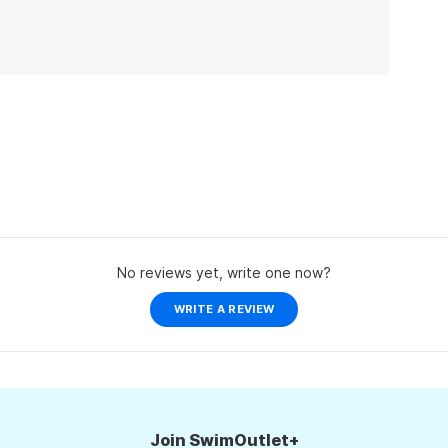
No reviews yet, write one now?
(OPENS
WRITE A REVIEW
IN
A
NEW
WINDOW)
Join SwimOutlet+