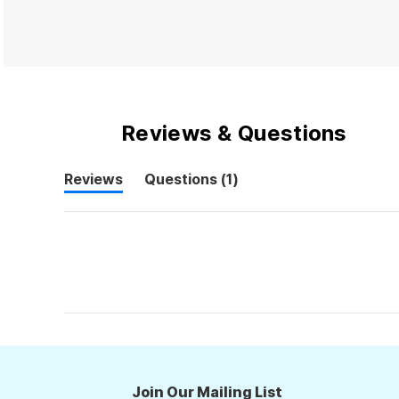
Reviews & Questions
(tab
Reviews
Questions
1
(tab
collapsed)
expanded)
Join Our Mailing List