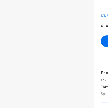
Qua
Pro
SKU:
Take
Spec
grou