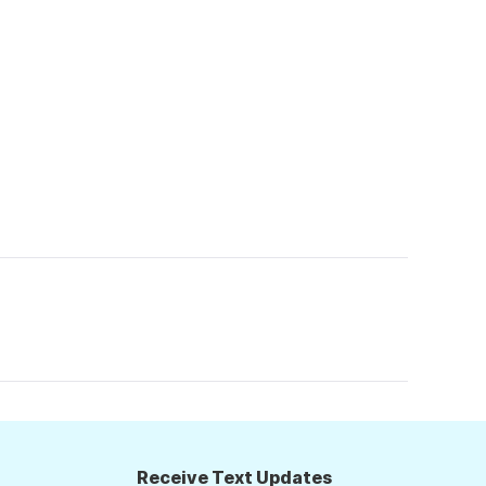
Receive Text Updates