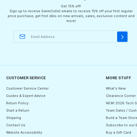
Get 15% off!
Sign up to receive SwimOutlet emails to receive 15% off your first regular
price purchase, get first dibs on new arrivals, sales, exclusive content and
more!
CUSTOMER SERVICE
MORE STUFF
Customer Service Center
What's New
Guides & Expert Advice
Clearance Corner
Return Policy
NEW! 2026 Tech S
Start a Return
Team Sales / Cust
Shipping
Build a Team Stor
Contact Us
Subscribe to our 
Website Accessibility
Buy a Gift Card