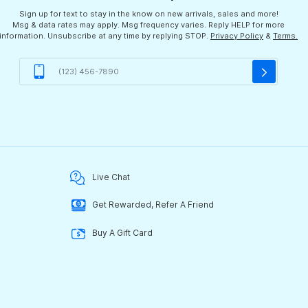
Sign up for text to stay in the know on new arrivals, sales and more!
Msg & data rates may apply. Msg frequency varies. Reply HELP for more
information. Unsubscribe at any time by replying STOP.
Privacy Policy
&
Terms.
Live Chat
Get Rewarded, Refer A Friend
Buy A Gift Card