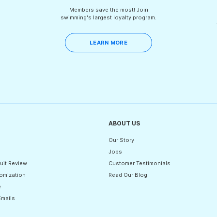
Members save the most! Join
swimming's largest loyalty program.
LEARN MORE
ABOUT US
Our Story
Jobs
uit Review
Customer Testimonials
omization
Read Our Blog
e
Emails