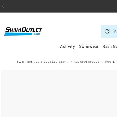
Activity
Swimwear
Rash G
Swim Facilities & Deck Equipment
Assisted Access
Pool Li
Home