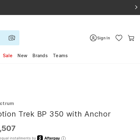
Sign In
Sale
New
Brands
Teams
ctrum
tion Trek BP 350 with Anchor
,507
equal installments by