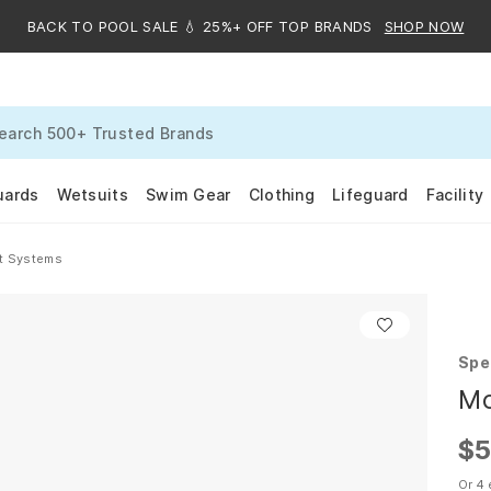
BACK TO POOL SALE 💧 25%+ OFF TOP BRANDS
SHOP NOW
uards
Wetsuits
Swim Gear
Clothing
Lifeguard
Facility
ft Systems
Spe
Mo
$5
Or 4 