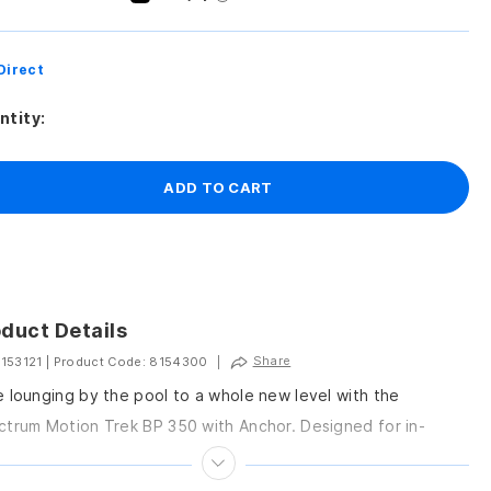
Direct
ntity:
ADD TO CART
duct Details
Share
 153121
|
Product Code: 8154300
|
 lounging by the pool to a whole new level with the
trum Motion Trek BP 350 with Anchor. Designed for in-
nd pools and...