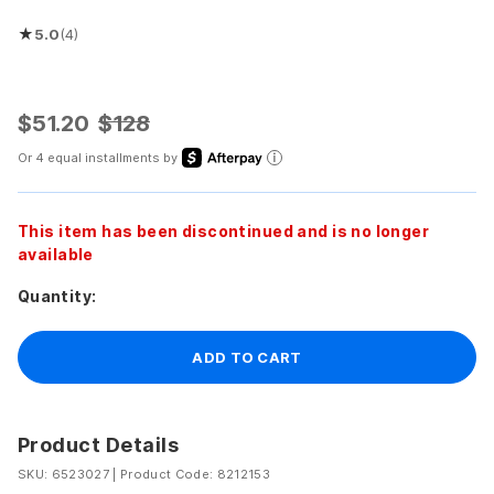
★
5.0
(4)
Rated 5.0 out of 5 stars
$51.20
$128
Or 4 equal installments by
This item has been discontinued and is no longer
available
Quantity:
ADD TO CART
Product Details
SKU: 6523027
|
Product Code: 8212153