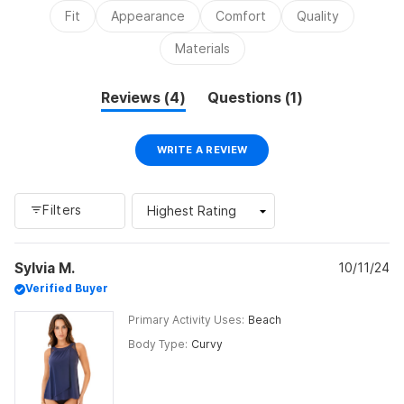
2
Fit
Appearance
Comfort
Quality
to
2
Materials
(tab
(tab
Reviews
4
Questions
1
expanded)
collapsed)
(OPENS
WRITE A REVIEW
IN
A
NEW
WINDOW)
Filters
Loading...
Sylvia M.
10/11/24
Verified Buyer
Primary Activity Uses
Beach
Body Type
Curvy