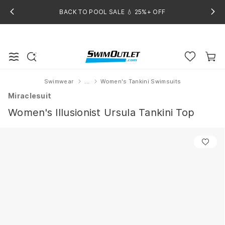
BACK TO POOL SALE 💧 25%+ OFF
Swimwear
...
Women's Tankini Swimsuits
Home
Miraclesuit
Women's Illusionist Ursula Tankini Top