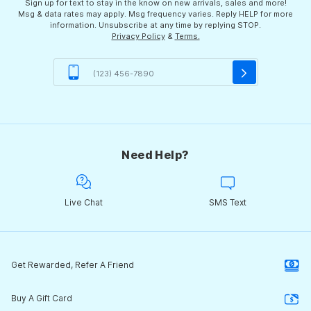
Sign up for text to stay in the know on new arrivals, sales and more!
Msg & data rates may apply. Msg frequency varies. Reply HELP for more
information. Unsubscribe at any time by replying STOP.
Privacy Policy
&
Terms.
Need Help?
Live Chat
SMS Text
Get Rewarded, Refer A Friend
Buy A Gift Card