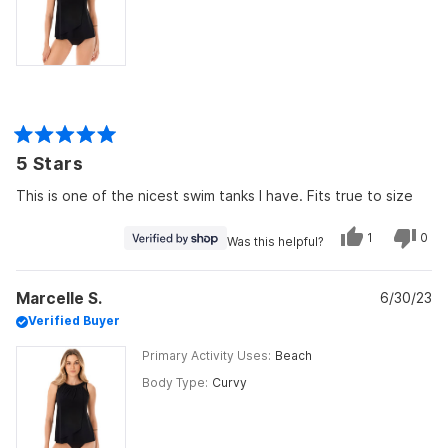
Rated
5 Stars
5
out
of
This is one of the nicest swim tanks I have. Fits true to size
5
stars
Yes,
No,
1
0
Was this helpful?
this
person
this
peo
review
voted
revi
vot
from
yes
from
no
Sarah
Sara
Marcelle S.
was
6/30/23
was
helpful.
not
Verified Buyer
helpf
Primary Activity Uses
Beach
Body Type
Curvy