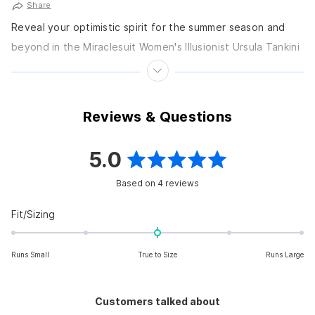
Share
Reveal your optimistic spirit for the summer season and
beyond in the Miraclesuit Women's Illusionist Ursula Tankini
Top, an ocean-inspired separate featuring the deepest...
Reviews & Questions
5.0
Rated
Based on 4 reviews
5.0
out
Rated
Fit/Sizing
0.0
of
on
5
Runs Small
True to Size
Runs Large
a
scale
stars
of
Customers talked about
minus