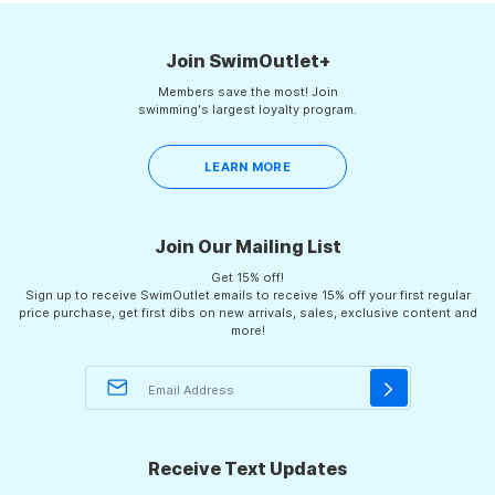
helpful.
not
helpf
2
Join SwimOutlet+
Members save the most! Join
swimming's largest loyalty program.
LEARN MORE
Join Our Mailing List
Get 15% off!
Sign up to receive SwimOutlet emails to receive 15% off your first regular
price purchase, get first dibs on new arrivals, sales, exclusive content and
more!
Receive Text Updates