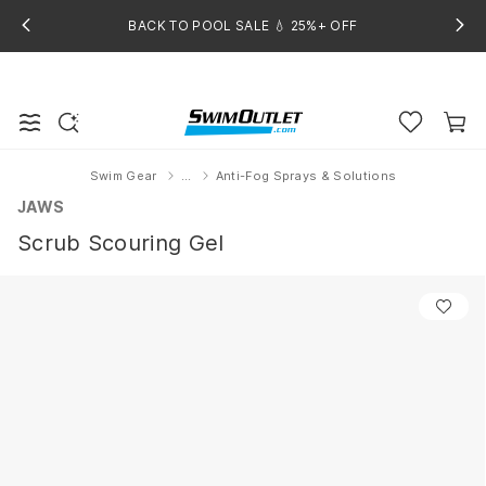
BACK TO POOL SALE 💧 25%+ OFF
Swim Gear
...
Anti-Fog Sprays & Solutions
Home
JAWS
Scrub Scouring Gel