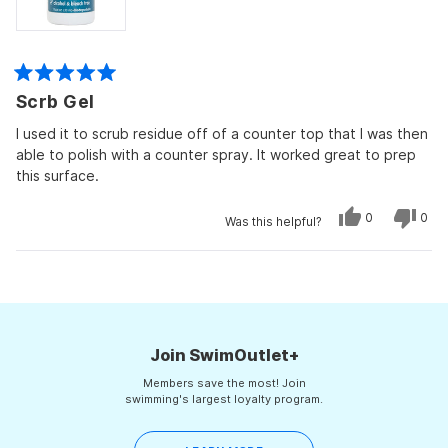
Rated
Scrb Gel
5
out
of
I used it to scrub residue off of a counter top that I was then
5
able to polish with a counter spray. It worked great to prep
stars
this surface.
Yes,
No,
0
0
Was this helpful?
this
people
this
peo
review
voted
revi
vot
from
yes
from
no
Peg
Peg
Loading...
was
was
helpful.
not
helpf
Join SwimOutlet+
Members save the most! Join
swimming's largest loyalty program.