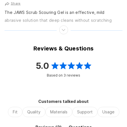
Share
The JAWS Scrub Scouring Gel is an effective, mild
abrasive solution that deep cleans without scratching
glass or most plastic surfaces. It removes product...
Reviews & Questions
5.0
Rated
Based on 3 reviews
5.0
out
of
Customers talked about
5
Fit
Quality
Materials
Support
Usage
stars