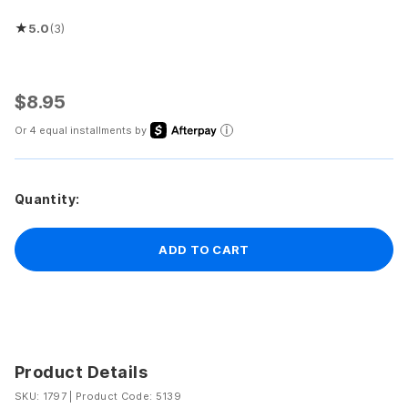
★
5.0
(3)
Rated 5.0 out of 5 stars
$8.95
Or 4 equal installments by
Quantity:
ADD TO CART
Product Details
SKU: 1797
|
Product Code: 5139