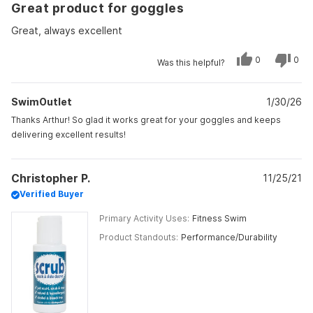
Great product for goggles
5
out
of
Great, always excellent
5
stars
Yes,
No,
0
0
Was this helpful?
this
people
this
peo
review
voted
revi
vot
from
yes
from
no
Arthur
Arth
SwimOutlet
C.
1/30/26
C.
was
was
helpful.
not
Thanks Arthur! So glad it works great for your goggles and keeps
helpf
delivering excellent results!
Christopher P.
11/25/21
Verified Buyer
Primary Activity Uses
Fitness Swim
Product Standouts
Performance/Durability