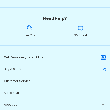
Need Help?
Live Chat
SMS Text
Get Rewarded, Refer A Friend
Buy A Gift Card
Customer Service
Customer Service Center
More Stuff
Guides & Expert Advice
Return Policy
What's New
About Us
Start a Return
Clearance Corner