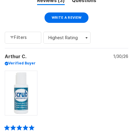
(tab
Reviews
3
Questions
expanded)
(tab
collapsed)
(OPENS
WRITE A REVIEW
IN
A
NEW
WINDOW)
Filters
Loading...
Arthur C.
1/30/26
Verified Buyer
Rated