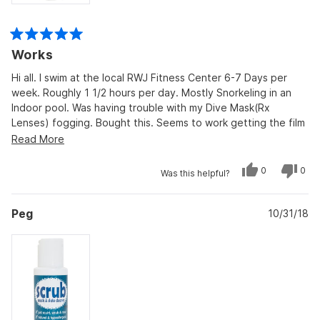
Rated
Works
5
out
of
Hi all. I swim at the local RWJ Fitness Center 6-7 Days per
5
week. Roughly 1 1/2 hours per day. Mostly Snorkeling in an
stars
Indoor pool. Was having trouble with my Dive Mask(Rx
Lenses) fogging. Bought this. Seems to work getting the film
off the lenses. Its a Salt Water pool. Already faded on
Read
Read More
swimsuit in 2 weeks. Only thing, It Smells like a "Stink Bug". My
more
only other issue is with the Shipping. 2 Weeks from OH to NJ.
Yes,
No,
0
0
about
Was this helpful?
this
people
this
peo
review
voted
revi
vot
this
from
yes
from
no
Christopher
Chri
review
Peg
P.
10/31/18
P.
was
was
helpful.
not
helpf