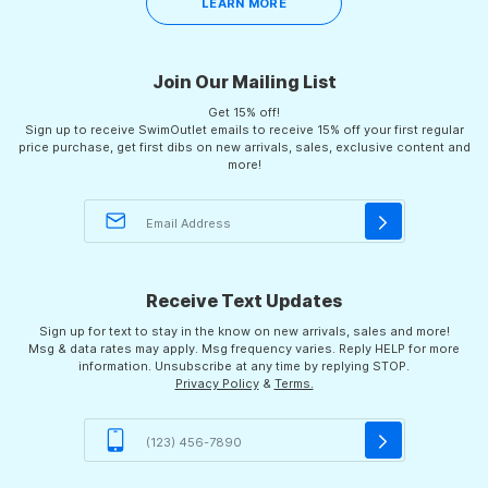
LEARN MORE
Join Our Mailing List
Get 15% off!
Sign up to receive SwimOutlet emails to receive 15% off your first regular
price purchase, get first dibs on new arrivals, sales, exclusive content and
more!
Receive Text Updates
Sign up for text to stay in the know on new arrivals, sales and more!
Msg & data rates may apply. Msg frequency varies. Reply HELP for more
information. Unsubscribe at any time by replying STOP.
Privacy Policy
&
Terms.