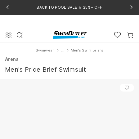
BACK TO POOL SALE 💧 25%+ OFF
Swimwear
...
Men’s Swim Briefs
Home
Arena
Men's Pride Brief Swimsuit