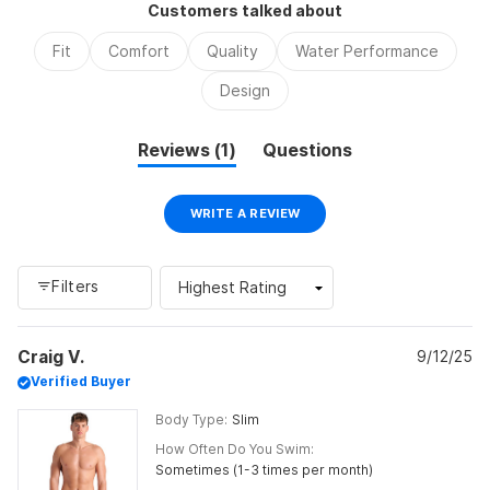
Customers talked about
minus
2
Fit
Comfort
Quality
Water Performance
to
2
Design
(tab
Reviews
1
Questions
expanded)
(tab
collapsed)
(OPENS
WRITE A REVIEW
IN
A
NEW
WINDOW)
Filters
Loading...
Craig V.
9/12/25
Verified Buyer
Body Type
Slim
How Often Do You Swim
Sometimes (1-3 times per month)