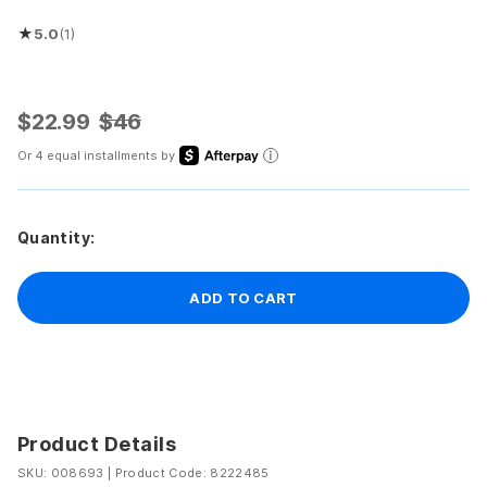
★
5.0
(1)
Rated 5.0 out of 5 stars
$22.99
$46
Or 4 equal installments by
Quantity:
ADD TO CART
Product Details
SKU: 008693
|
Product Code: 8222485