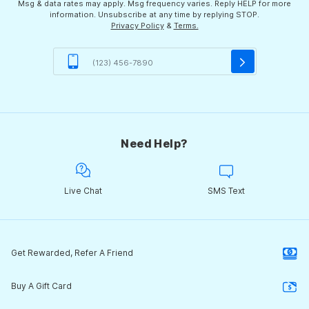
Msg & data rates may apply. Msg frequency varies. Reply HELP for more
information. Unsubscribe at any time by replying STOP.
Privacy Policy
&
Terms.
Need Help?
Live Chat
SMS Text
Get Rewarded, Refer A Friend
Buy A Gift Card