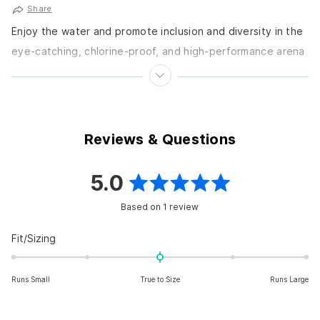
Share
Enjoy the water and promote inclusion and diversity in the
eye-catching, chlorine-proof, and high-performance arena
arena Men's Pride Brief Swimsuit from the Pride-inspired
arena...
Reviews & Questions
5.0
Rated
Based on 1 review
5.0
out
Rated
Fit/Sizing
0.0
of
on
5
Runs Small
True to Size
Runs Large
a
scale
stars
of