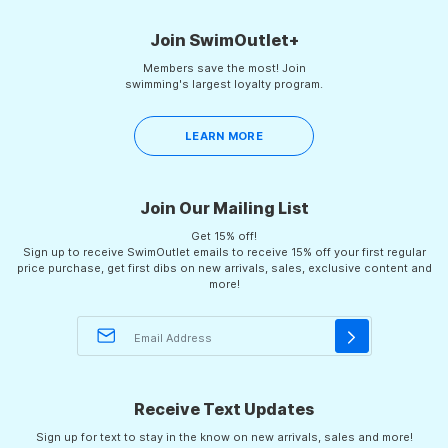
2
Join SwimOutlet+
Members save the most! Join
swimming's largest loyalty program.
LEARN MORE
Join Our Mailing List
Get 15% off!
Sign up to receive SwimOutlet emails to receive 15% off your first regular
price purchase, get first dibs on new arrivals, sales, exclusive content and
more!
Receive Text Updates
Sign up for text to stay in the know on new arrivals, sales and more!