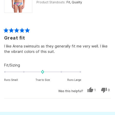
Product Standouts
Fit,
Quality
Rated
Great fit
5
out
of
I like Arena swimsuits as they generally fit me very well. I like
5
the vibrant colors of this suit.
stars
Rated
Fit/Sizing
0.0
on
Runs Small
True to Size
Runs Large
a
scale
Yes,
No,
1
0
Was this helpful?
of
this
person
this
peo
review
voted
revi
vot
minus
from
yes
from
no
Craig
Crai
Loading...
2
V.
V.
was
was
to
helpful.
not
helpf