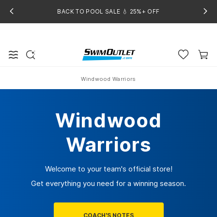
BACK TO POOL SALE 💧 25%+ OFF
Windwood Warriors
Home
Windwood
Warriors
Welcome to your team's official store!
Get everything you need for a winning season.
COACH'S NOTES