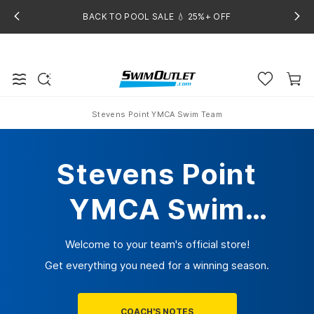
BACK TO POOL SALE 💧 25%+ OFF
Stevens Point YMCA Swim Team
Home
Stevens Point
YMCA Swim
Team
Welcome to your team's official store!
Get everything you need for a winning season.
COACH'S NOTES