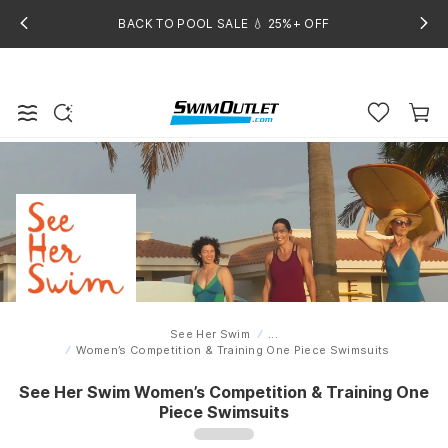
BACK TO POOL SALE 💧 25%+ OFF
See Her Swim
...
Home
Women’s Competition & Training One Piece Swimsuits
See Her Swim Women’s Competition & Training One
Piece Swimsuits