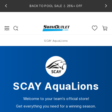
BACK TO POOL SALE 💧 25%+ OFF
SCAY AquaLions
Home
SCAY AquaLions
Welcome to your team's official store!
Get everything you need for a winning season.