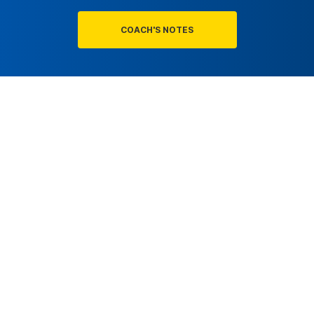
COACH'S NOTES