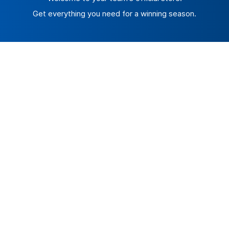
Get everything you need for a winning season.