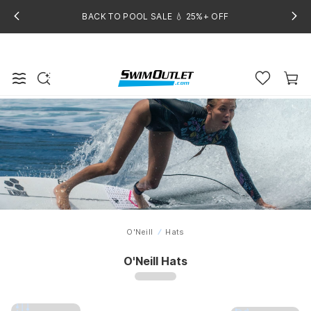
BACK TO POOL SALE 💧 25%+ OFF
O'Neill
Hats
Home
O'Neill Hats