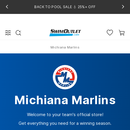
BACK TO POOL SALE 💧 25%+ OFF
Michiana Marlins
Home
Michiana Marlins
Welcome to your team's official store!
Get everything you need for a winning season.