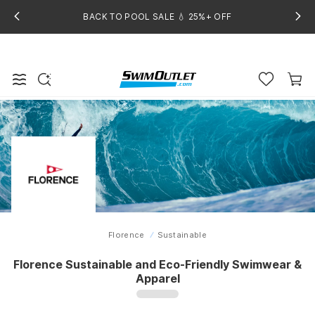
BACK TO POOL SALE 💧 25%+ OFF
Florence
Sustainable
Home
Florence Sustainable and Eco-Friendly Swimwear &
Apparel