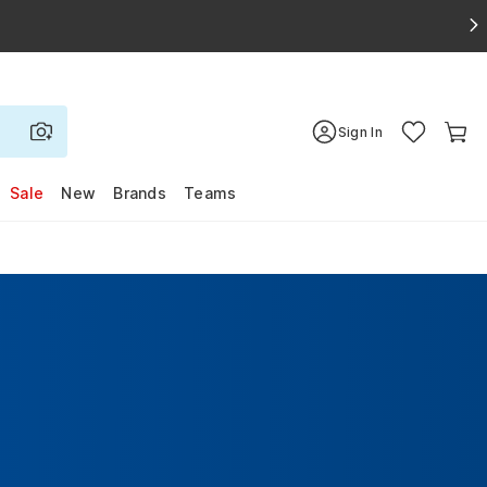
Sign In
Sale
New
Brands
Teams
s