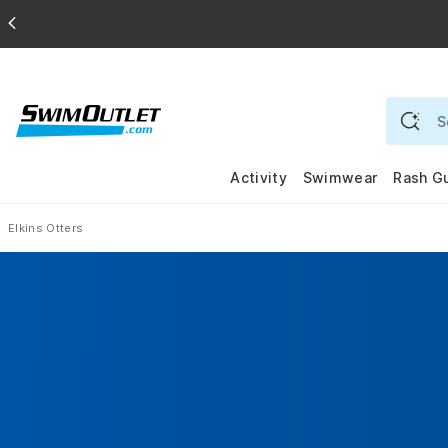
Activity
Swimwear
Rash G
Elkins Otters
Home