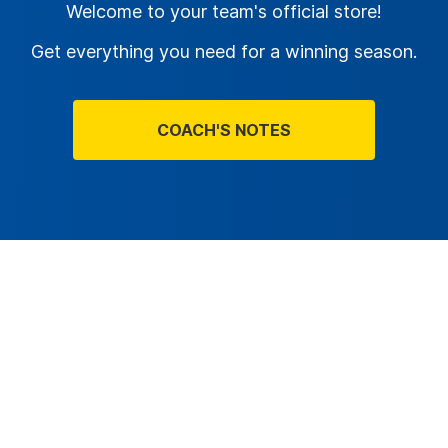
Welcome to your team's official store!
Get everything you need for a winning season.
COACH'S NOTES