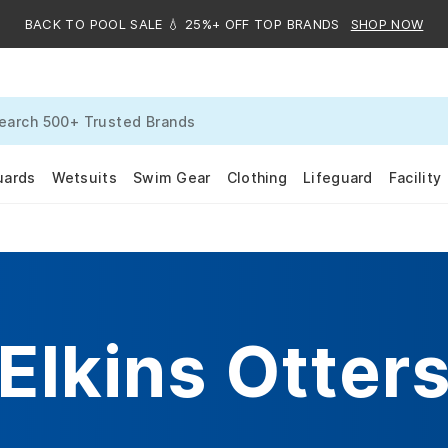
BACK TO POOL SALE 💧 25%+ OFF TOP BRANDS
SHOP NOW
uards
Wetsuits
Swim Gear
Clothing
Lifeguard
Facility
Elkins Otter