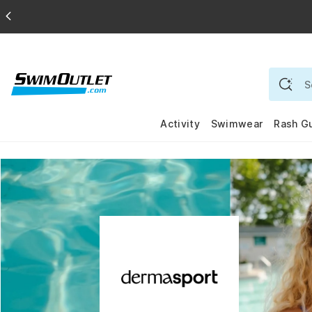
Activity
Swimwear
Rash G