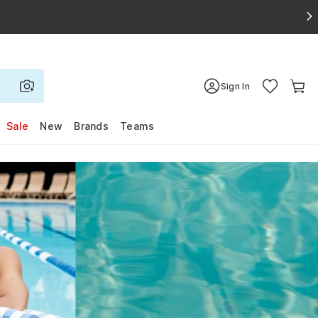
Sign In
Sale
New
Brands
Teams