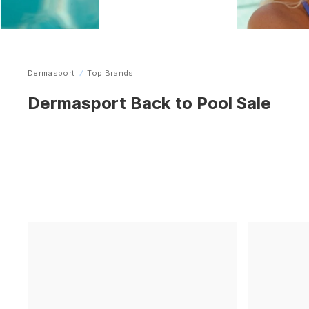
Dermasport
Top Brands
Home
Dermasport Back to Pool Sale