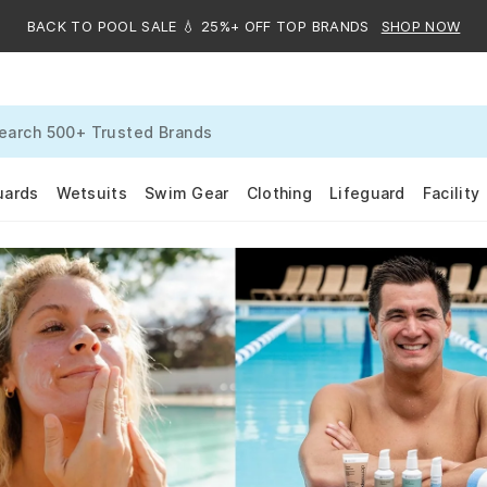
BACK TO POOL SALE 💧 25%+ OFF TOP BRANDS
SHOP NOW
uards
Wetsuits
Swim Gear
Clothing
Lifeguard
Facility