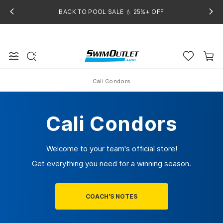
BACK TO POOL SALE 💧 25%+ OFF
Cali Condors
Home
Cali Condors
Welcome to your team's official store!
Get everything you need for a winning season.
COACH'S NOTES