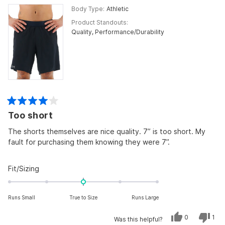
Body Type
Athletic
Product Standouts
Quality,
Performance/Durability
Rated
Too short
4
out
of
The shorts themselves are nice quality. 7” is too short. My
5
fault for purchasing them knowing they were 7”.
stars
Rated
Fit/Sizing
0.0
on
Runs Small
True to Size
Runs Large
a
scale
Yes,
No,
0
1
Was this helpful?
of
this
people
this
per