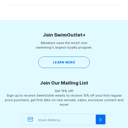
review
voted
rev
vot
minus
from
yes
fro
no
Michael
Mich
Loading...
2
S.
S.
was
was
to
helpful.
not
helpf
2
Join SwimOutlet+
Members save the most! Join
swimming's largest loyalty program.
LEARN MORE
Join Our Mailing List
Get 15% off!
Sign up to receive SwimOutlet emails to receive 15% off your first regular
price purchase, get first dibs on new arrivals, sales, exclusive content and
more!