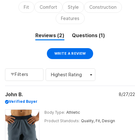
2
Fit
Comfort
Style
Construction
to
2
Features
(tab
(tab
Reviews
2
Questions
1
expanded)
collapsed)
(OPENS
WRITE A REVIEW
IN
A
NEW
WINDOW)
Filters
Loading...
John B.
8/27/22
Verified Buyer
Body Type
Athletic
Product Standouts
Quality,
Fit,
Design