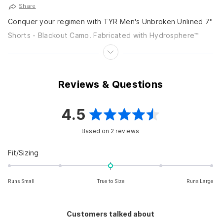
Share
Conquer your regimen with TYR Men's Unbroken Unlined 7"
Shorts - Blackout Camo. Fabricated with Hydrosphere™
Fabric and maximum flexibility, these shorts are designed...
Reviews & Questions
4.5
Rated
Based on 2 reviews
4.5
out
Rated
Fit/Sizing
0.0
of
on
5
Runs Small
True to Size
Runs Large
a
scale
stars
of
Customers talked about
minus