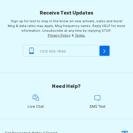
Receive Text Updates
Sign up for text to stay in the know on new arrivals, sales and more!
Msg & data rates may apply. Msg frequency varies. Reply HELP for more
information. Unsubscribe at any time by replying STOP.
Privacy Policy
&
Terms.
Need Help?
Live Chat
SMS Text