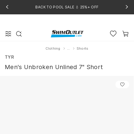
BACK TO POOL SALE 💧 25%+ OFF
Clothing
...
Shorts
Home
TYR
Men's Unbroken Unlined 7" Short