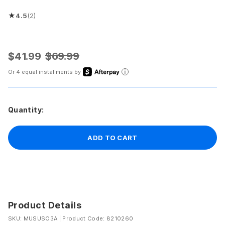
★
4.5
(2)
Rated 4.5 out of 5 stars
$41.99
$69.99
Or 4 equal installments by
Quantity:
ADD TO CART
Product Details
SKU: MUSUSO3A
|
Product Code: 8210260