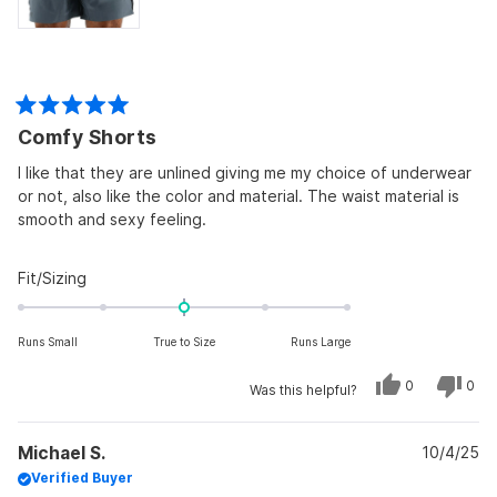
Rated
Comfy Shorts
5
out
of
I like that they are unlined giving me my choice of underwear
5
or not, also like the color and material. The waist material is
stars
smooth and sexy feeling.
Rated
Fit/Sizing
0.0
on
Runs Small
True to Size
Runs Large
a
scale
Yes,
No,
0
0
Was this helpful?
of
this
people
this
peo
review
voted
revi
vot
minus
from
yes
from
no
John
John
2
Michael S.
B.
10/4/25
B.
was
was
to
Verified Buyer
helpful.
not
helpf
2