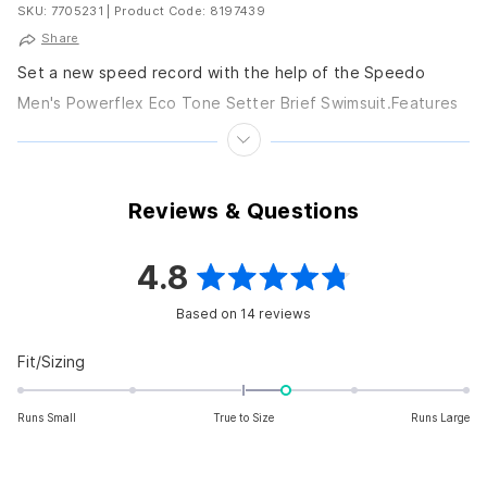
SKU: 7705231
|
Product Code: 8197439
Share
Set a new speed record with the help of the Speedo
Men's Powerflex Eco Tone Setter Brief Swimsuit.Features
Men's swim brief. Fully lined for...
Reviews & Questions
4.8
Rated
Based on 14 reviews
4.8
out
Rated
Fit/Sizing
0.4
of
on
Runs Small
True to Size
Runs Large
5
a
scale
stars
of