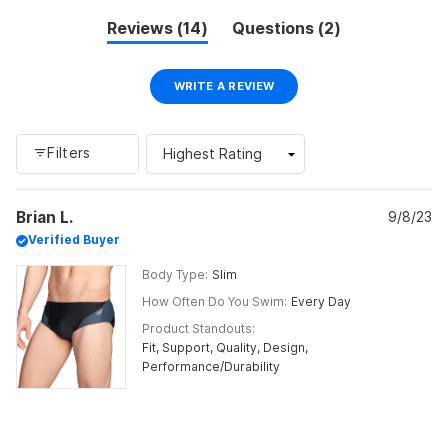
minus
(tab
(tab
Reviews
14
Questions
2
2
expanded)
collapsed)
to
2
(OPENS
WRITE A REVIEW
IN
A
NEW
WINDOW)
Filters
Loading...
Brian L.
9/8/23
Verified Buyer
Body Type
Slim
How Often Do You Swim
Every Day
Product Standouts
Fit,
Support,
Quality,
Design,
Performance/Durability