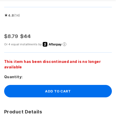
★
4.8
(14)
Rated 4.8 out of 5 stars
$8.79
$44
Or 4 equal installments by
This item has been discontinued and is no longer
available
Quantity:
ADD TO CART
Product Details