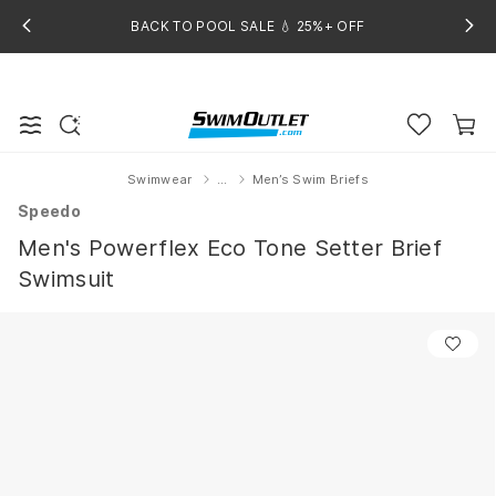
BACK TO POOL SALE 💧 25%+ OFF
Swimwear
...
Men’s Swim Briefs
Home
Speedo
Men's Powerflex Eco Tone Setter Brief
Swimsuit