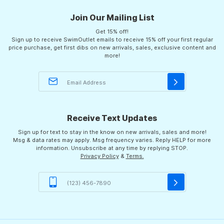
Join Our Mailing List
Get 15% off!
Sign up to receive SwimOutlet emails to receive 15% off your first regular
price purchase, get first dibs on new arrivals, sales, exclusive content and
more!
Receive Text Updates
Sign up for text to stay in the know on new arrivals, sales and more!
Msg & data rates may apply. Msg frequency varies. Reply HELP for more
information. Unsubscribe at any time by replying STOP.
Privacy Policy
&
Terms.