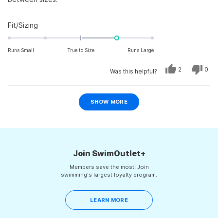
Rated
Fit/Sizing
1.0
on
Runs Small
True to Size
Runs Large
a
scale
Yes,
No,
2
0
Was this helpful?
this
people
this
peo
of
review
voted
revi
vot
from
yes
from
no
minus
jeff
jeff
Loading...
d.
d.
2
SHOW MORE
was
was
to
helpful.
not
helpf
2
Join SwimOutlet+
Members save the most! Join
swimming's largest loyalty program.
LEARN MORE