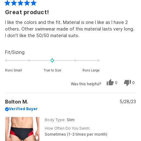
Rated
Great product!
5
out
of
I like the colors and the fit. Material is one I like as I have 2
5
others. Other swimwear made of this material lasts very long.
stars
I don't like the 50/50 material suits.
Rated
Fit/Sizing
0.0
on
Runs Small
True to Size
Runs Large
a
scale
Yes,
No,
0
0
Was this helpful?
of
this
people
this
peo
review
voted
revi
vot
minus
from
yes
from
no
Brian
Bria
2
Bolton M.
L.
5/28/23
L.
was
was
to
Verified Buyer
helpful.
not
helpf
2
Body Type
Slim
How Often Do You Swim
Sometimes (1-3 times per month)