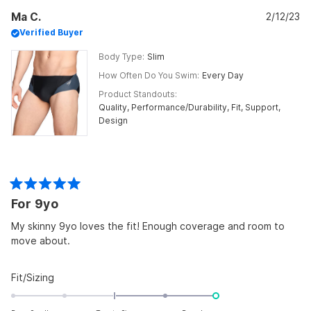
Maryann
Mar
2
Ma C.
G.
2/12/23
G.
was
was
to
Verified Buyer
helpful.
not
helpf
2
Body Type
Slim
How Often Do You Swim
Every Day
Product Standouts
Quality,
Performance/Durability,
Fit,
Support,
Design
Rated
For 9yo
5
out
of
My skinny 9yo loves the fit! Enough coverage and room to
5
move about.
stars
Rated
Fit/Sizing
2.0
on