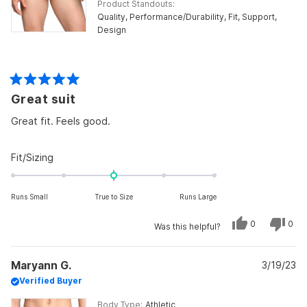
Product Standouts
Quality,
Performance/Durability,
Fit,
Support,
Design
Rated
Great suit
5
out
of
Great fit. Feels good.
5
stars
Rated
Fit/Sizing
0.0
on
Runs Small
True to Size
Runs Large
a
scale
Yes,
No,
0
0
Was this helpful?
of
this
people
this
peo
review
voted
revi
vot
minus
from
yes
from
no
Bolton
Bolt
2
Maryann G.
M.
3/19/23
M.
was
was
to
Verified Buyer
helpful.
not
helpf
2
Body Type
Athletic