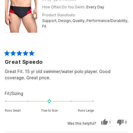
How Often Do You Swim
Every Day
Product Standouts
Support,
Design,
Quality,
Performance/Durability,
Fit
Rated
Great Speedo
5
out
of
Great Fit. 15 yr old swimmer/water polo player. Good
5
coverage. Great price.
stars
Rated
Fit/Sizing
0.0
on
Runs Small
True to Size
Runs Large
a
scale
Yes,
No,
1
0
Was this helpful?
of
this
person
this
peo
review
voted
revi
vot
minus
from
yes
from
no