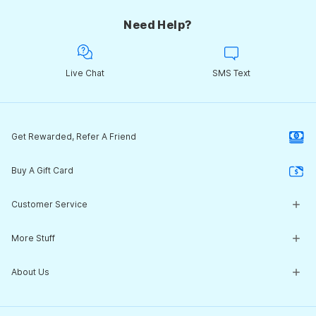
Need Help?
Live Chat
SMS Text
Get Rewarded, Refer A Friend
Buy A Gift Card
Customer Service
Customer Service Center
More Stuff
Guides & Expert Advice
Return Policy
What's New
About Us
Start a Return
Clearance Corner
Shipping
NEW! 2026 Tech Suit Review
Our Story
Contact Us
Team Sales / Customization
Jobs