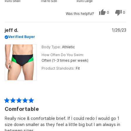
Runs Small
True to Size
Runs Large
a
scale
Yes,
No,
0
0
Was this helpful?
this
people
this
peo
of
review
voted
revi
vot
from
yes
from
no
minus
Ma
Ma
jeff d.
C.
1/26/23
C.
2
was
was
Verified Buyer
to
helpful.
not
helpf
2
Body Type
Athletic
How Often Do You Swim
Often (1-3 times per week)
Product Standouts
Fit
Rated
Comfortable
5
out
of
Really nice & comfortable brief. If I could redo I would go 1
5
size down smaller as they feel a little big but I am always in
stars
between sizes.