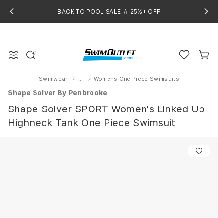
BACK TO POOL SALE 💧 25%+ OFF
Swimwear
...
Womens One Piece Swimsuits
Home
Shape Solver By Penbrooke
Shape Solver SPORT Women's Linked Up
Highneck Tank One Piece Swimsuit