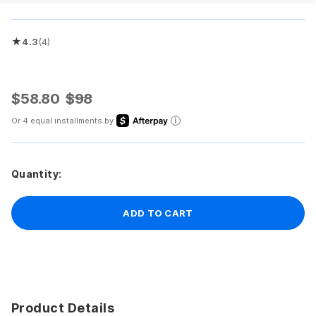
★
4.3
(4)
Rated 4.3 out of 5 stars
$58.80
$98
Or 4 equal installments by
Quantity:
ADD TO CART
Product Details