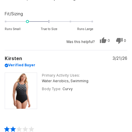
Rated
Fit/Sizing
-1.0
on
Runs Small
True to Size
Runs Large
a
scale
Yes,
No,
0
0
Was this helpful?
this
people
this
peo
of
review
voted
revi
vot
from
yes
from
no
minus
Marilyn
Mari
Kirsten
was
3/21/26
was
2
helpful.
not
Verified Buyer
to
helpf
2
Primary Activity Uses
Water Aerobics,
Swimming
Body Type
Curvy