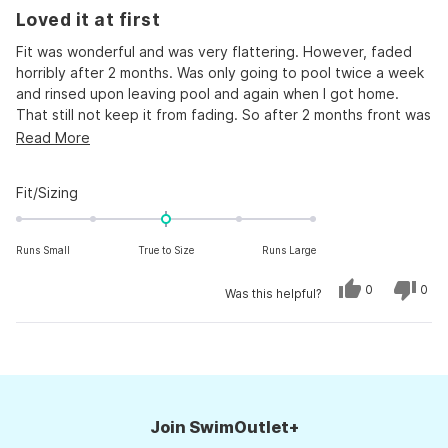
Rated
Loved it at first
2
out
of
Fit was wonderful and was very flattering. However, faded
5
horribly after 2 months. Was only going to pool twice a week
stars
and rinsed upon leaving pool and again when I got home.
That still not keep it from fading. So after 2 months front was
grey but still wore as I was just doing water walking, after 3
Read
Read More
months, I can not wear because it is so stretched out and
more
drooping.
about
Rated
Fit/Sizing
Too bad, I really liked it
this
0.0
on
review
Runs Small
True to Size
Runs Large
a
scale
Yes,
No,
0
0
Was this helpful?
of
this
people
this
peo
review
voted
revi
vot
minus
from
yes
from
no
Kirsten
Kirs
Loading...
2
was
was
helpful.
not
to
helpf
2
Join SwimOutlet+