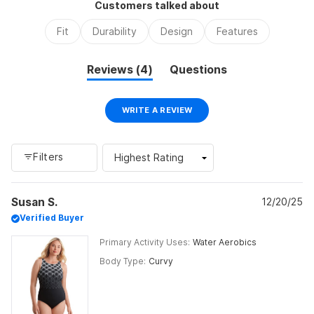
Customers talked about
minus
2
Fit
Durability
Design
Features
to
2
(tab
Reviews
4
Questions
expanded)
(tab
collapsed)
(OPENS
WRITE A REVIEW
IN
A
NEW
WINDOW)
Filters
Loading...
Susan S.
12/20/25
Verified Buyer
Primary Activity Uses
Water Aerobics
Body Type
Curvy