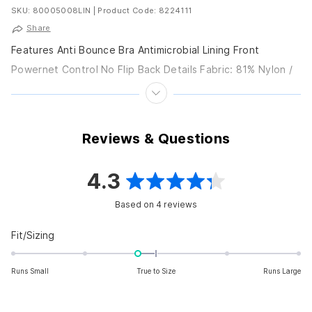
SKU: 80005008LIN
|
Product Code: 8224111
Share
Features Anti Bounce Bra Antimicrobial Lining Front
Powernet Control No Flip Back Details Fabric: 81% Nylon /
19% Spandex Care: Hand wash Closure: Pull...
Reviews & Questions
4.3
Rated
Based on 4 reviews
4.3
out
Rated
Fit/Sizing
-0.3
of
on
Runs Small
True to Size
Runs Large
5
a
scale
stars
of