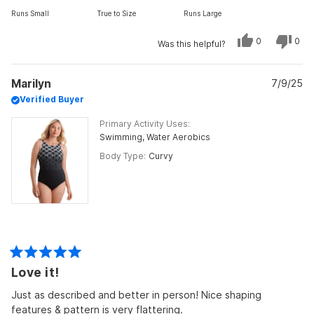
on
Runs Small
True to Size
Runs Large
a
scale
Yes,
No,
0
0
Was this helpful?
of
this
people
this
peo
review
voted
revi
vot
minus
from
yes
from
no
Mary
Mar
2
Marilyn
C.
7/9/25
C.
was
was
to
Verified Buyer
helpful.
not
helpf
2
Primary Activity Uses
Swimming,
Water Aerobics
Body Type
Curvy
Rated
Love it!
5
out
of
Just as described and better in person! Nice shaping
5
features & pattern is very flattering.
stars