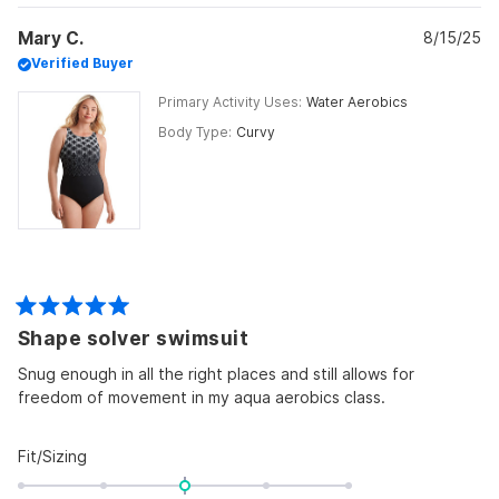
Mary C.
8/15/25
Verified Buyer
Primary Activity Uses
Water Aerobics
Body Type
Curvy
Rated
Shape solver swimsuit
5
out
of
Snug enough in all the right places and still allows for
5
freedom of movement in my aqua aerobics class.
stars
Rated
Fit/Sizing
0.0