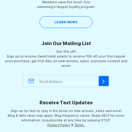
Members save the most! Join
swimming's largest loyalty program.
LEARN MORE
Join Our Mailing List
Get 15% off!
Sign up to receive SwimOutlet emails to receive 15% off your first regular
price purchase, get first dibs on new arrivals, sales, exclusive content and
more!
Receive Text Updates
Sign up for text to stay in the know on new arrivals, sales and more!
Msg & data rates may apply. Msg frequency varies. Reply HELP for more
information. Unsubscribe at any time by replying STOP.
Privacy Policy
&
Terms.