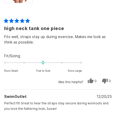
Rated
high neck tank one piece
5
out
of
Fits well, straps stay up during exercise. Makes me look as
5
think as possible.
stars
Rated
Fit/Sizing
0.0
on
Runs Small
True to Size
Runs Large
a
scale
Yes,
No,
0
0
Was this helpful?
of
this
people
this
peo
review
voted
revi
vot
minus
from
yes
from
no
Susan
Susa
2
SwimOutlet
S.
12/20/25
S.
was
was
to
helpful.
not
Perfect fit! Great to hear the straps stay secure during workouts and
helpf
2
you love the flattering look, Susan!