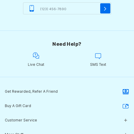
Need Help?
Live Chat
SMS Text
Get Rewarded, Refer A Friend
Buy A Gift Card
Customer Service
Customer Service Center