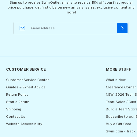
Sign up to receive SwimOutlet emails to receive 15% off your first regular
price purchase, get first dibs on new arrivals, sales, exclusive content and
more!
CUSTOMER SERVICE
MORE STUFF
Customer Service Center
What's New
Guides & Expert Advice
Clearance Corner
Return Policy
NEW! 2026 Tech S
Start a Return
Team Sales / Cust
Shipping
Build a Team Stor
Contact Us
Subscribe to our 
Website Accessibility
Buy a Gift Card
Swim.com - Track