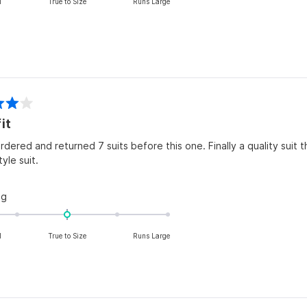
l
True to Size
Runs Large
a
scale
of
minus
2
to
2
it
rdered and returned 7 suits before this one. Finally a quality suit t
tyle suit.
Rated
ng
0.0
on
l
True to Size
Runs Large
a
scale
of
minus
2