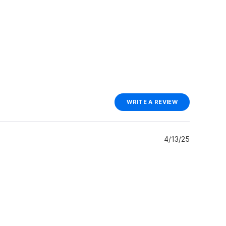
(OPENS
WRITE A REVIEW
IN
A
NEW
WINDOW)
4/13/25