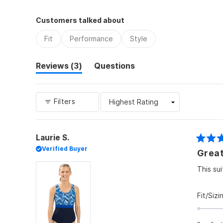
Customers talked about
Fit
Performance
Style
(tab
Reviews
3
Questions
expanded)
(tab
collapsed)
Filters
Laurie S.
Rated
Verified Buyer
Great
5
out
of
This sui
5
stars
Fit/Sizi