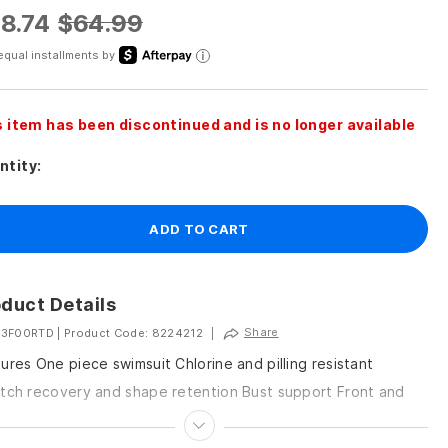
8.74
$64.99
equal installments by
s item has been discontinued and is no longer available
ntity:
ADD TO CART
duct Details
Share
 3F00RTD
|
Product Code: 8224212
|
ures One piece swimsuit Chlorine and pilling resistant
tch recovery and shape retention Bust support Front and
 scoop neck silhouette Easy on easy...