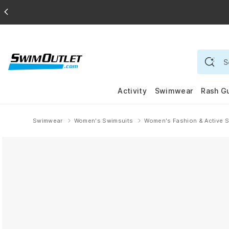
Activity
Swimwear
Rash G
Swimwear
Women's Swimsuits
Women's Fashion & Active 
Home