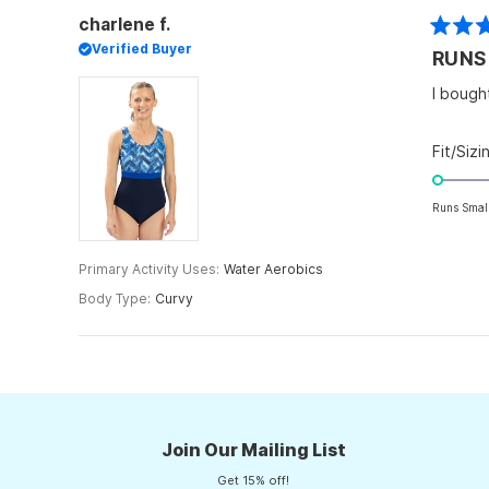
charlene f.
Rated
Verified Buyer
RUNS
3
out
of
I bough
5
stars
Fit/Sizi
Runs Smal
Primary Activity Uses
Water Aerobics
Body Type
Curvy
Join Our Mailing List
Get 15% off!