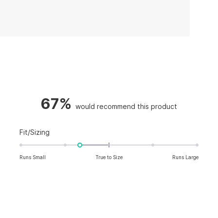
67%
Rated
Fit/Sizing
-0.7
on
Runs Small
True to Size
Runs Large
a
scale
of
minus
2
to