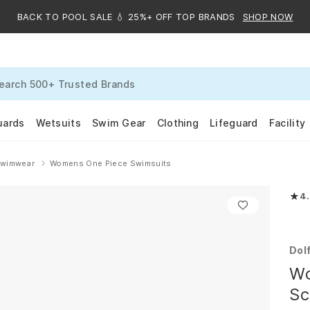
BACK TO POOL SALE 💧 25%+ OFF TOP BRANDS
SHOP NOW
uards
Wetsuits
Swim Gear
Clothing
Lifeguard
Facility
Swimwear
Womens One Piece Swimsuits
★
4
Rate
Dol
Wo
Sc