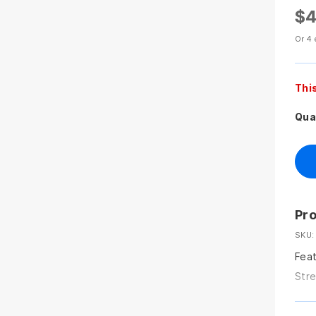
$4
Or 4 
Thi
Qua
Pro
SKU:
Feat
Stre
back