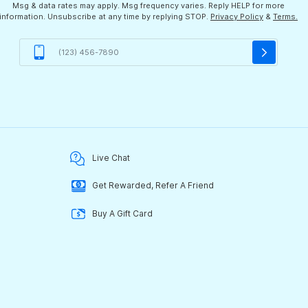
Msg & data rates may apply. Msg frequency varies. Reply HELP for more
information. Unsubscribe at any time by replying STOP.
Privacy Policy
&
Terms.
Live Chat
Get Rewarded, Refer A Friend
Buy A Gift Card