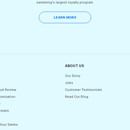
swimming's largest loyalty program.
LEARN MORE
ABOUT US
Our Story
Jobs
uit Review
Customer Testimonials
omization
Read Our Blog
e
Emails
 Your Swims