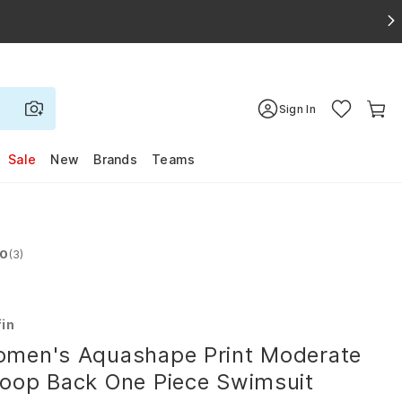
Sign In
Sale
New
Brands
Teams
.0
(3)
d 4.0 out of 5 stars
fin
men's Aquashape Print Moderate
oop Back One Piece Swimsuit