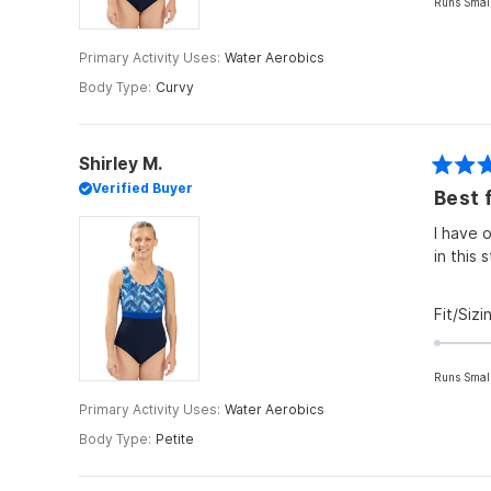
Runs Smal
Primary Activity Uses
Water Aerobics
Body Type
Curvy
Shirley M.
Rated
Verified Buyer
Best f
4
out
of
I have o
5
in this s
stars
Fit/Sizi
Runs Smal
Primary Activity Uses
Water Aerobics
Body Type
Petite