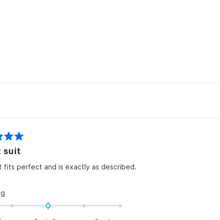
2
Loading...
 suit
t fits perfect and is exactly as described.
Rated
ng
0.0
on