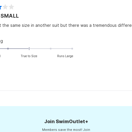
to
2
 SMALL
t the same size in another suit but there was a tremendous difference
Rated
ng
-2.0
on
l
True to Size
Runs Large
a
scale
of
minus
2
to
Loading...
2
Join SwimOutlet+
Members save the most! Join