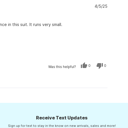
was
was
helpful.
not
4/5/25
helpful.
 in this suit. It runs very small.
Yes,
No,
0
0
Was this helpful?
this
people
this
people
review
voted
review
voted
from
yes
from
no
charlene
charlene
f.
f.
was
was
helpful.
not
helpful.
Receive Text Updates
Sign up for text to stay in the know on new arrivals, sales and more!