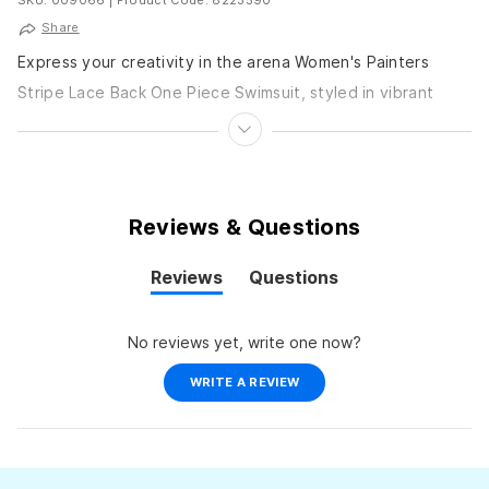
Share
Express your creativity in the arena Women's Painters
Stripe Lace Back One Piece Swimsuit, styled in vibrant
stripes on MaxLife Eco material. Its open...
Reviews & Questions
Reviews
Questions
(tab
(tab
expanded)
collapsed)
No reviews yet, write one now?
(OPENS
WRITE A REVIEW
IN
A
NEW
WINDOW)