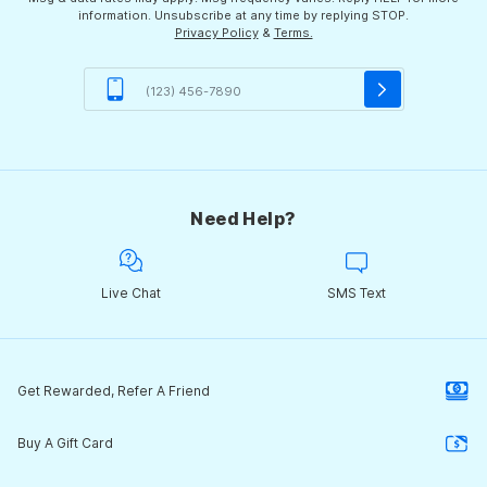
information. Unsubscribe at any time by replying STOP.
Privacy Policy
&
Terms.
Need Help?
Live Chat
SMS Text
Get Rewarded, Refer A Friend
Buy A Gift Card