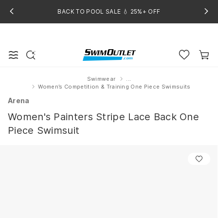
BACK TO POOL SALE 💧 25%+ OFF
Swimwear
...
Home
Women’s Competition & Training One Piece Swimsuits
Arena
Women's Painters Stripe Lace Back One
Piece Swimsuit