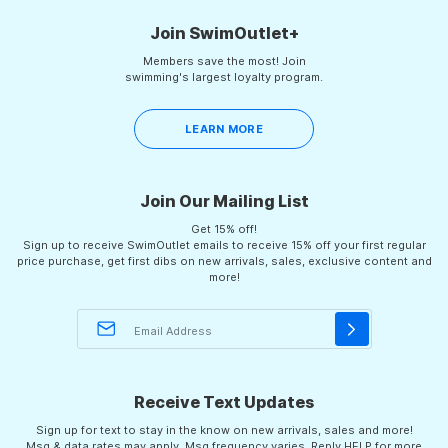
Join SwimOutlet+
Members save the most! Join
swimming's largest loyalty program.
LEARN MORE
Join Our Mailing List
Get 15% off!
Sign up to receive SwimOutlet emails to receive 15% off your first regular
price purchase, get first dibs on new arrivals, sales, exclusive content and
more!
Receive Text Updates
Sign up for text to stay in the know on new arrivals, sales and more!
Msg & data rates may apply. Msg frequency varies. Reply HELP for more