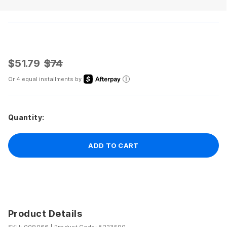
$51.79
$74
Or 4 equal installments by
Quantity:
ADD TO CART
Product Details
SKU: 009066
|
Product Code: 8223590