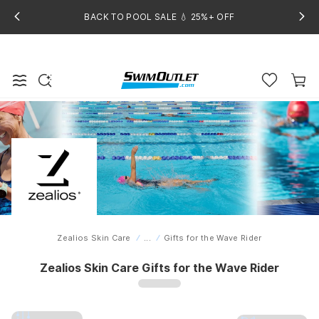
BACK TO POOL SALE 💧 25%+ OFF
Zealios Skin Care
...
Gifts for the Wave Rider
Home
Zealios Skin Care Gifts for the Wave Rider