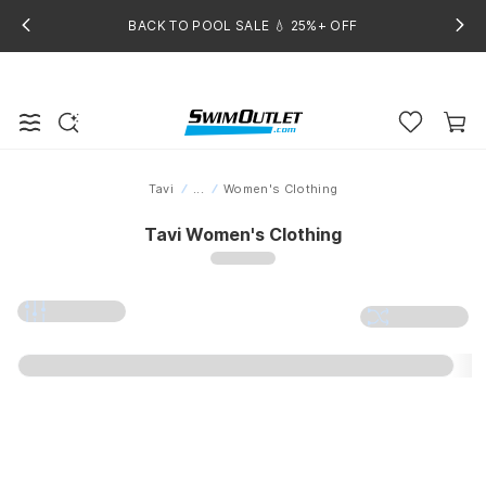
BACK TO POOL SALE 💧 25%+ OFF
Tavi
...
Women's Clothing
Home
Tavi Women's Clothing