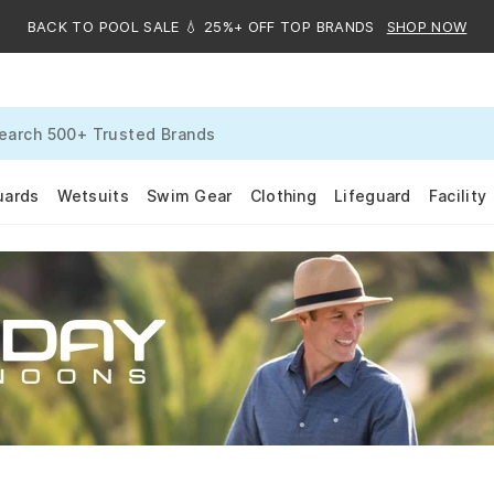
BACK TO POOL SALE 💧 25%+ OFF TOP BRANDS
SHOP NOW
uards
Wetsuits
Swim Gear
Clothing
Lifeguard
Facility