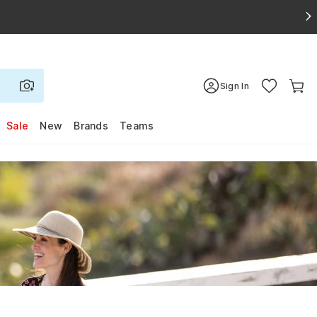
Sign In
Sale
New
Brands
Teams