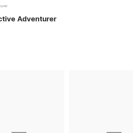
turer
ctive Adventurer