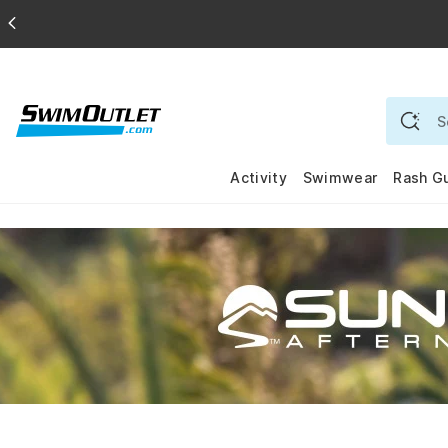
Activity
Swimwear
Rash G