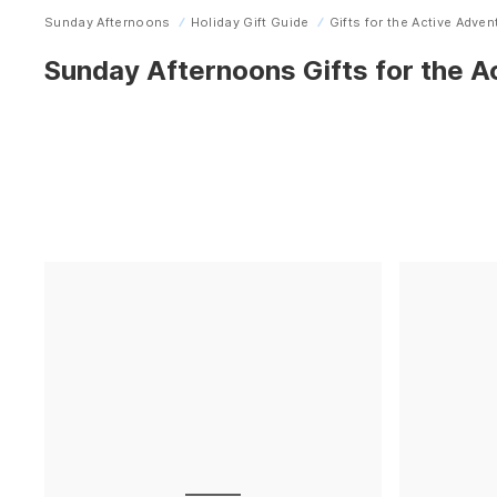
Sunday Afternoons
Holiday Gift Guide
Gifts for the Active Adven
Home
Sunday Afternoons Gifts for the A