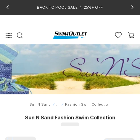
BACK TO POOL SALE 💧 25%+ OFF
Sun N Sand
...
Fashion Swim Collection
Home
Sun N Sand Fashion Swim Collection