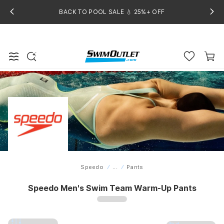
BACK TO POOL SALE 💧 25%+ OFF
Speedo
...
Pants
Home
Speedo Men's Swim Team Warm-Up Pants