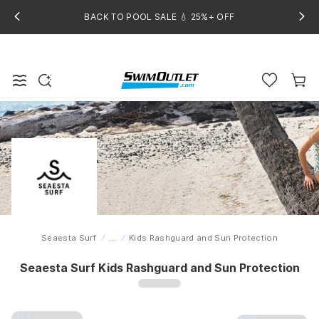
BACK TO POOL SALE 💧 25%+ OFF
Seaesta Surf
...
Kids Rashguard and Sun Protection
Home
Seaesta Surf Kids Rashguard and Sun Protection