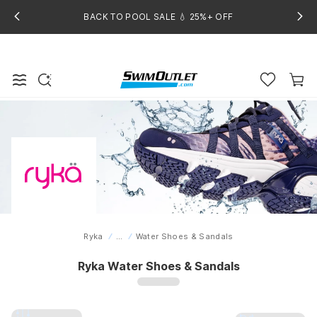
BACK TO POOL SALE 💧 25%+ OFF
Ryka
...
Water Shoes & Sandals
Home
Ryka Water Shoes & Sandals