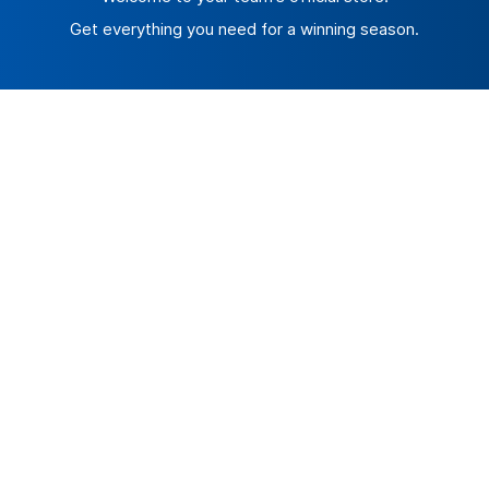
Get everything you need for a winning season.