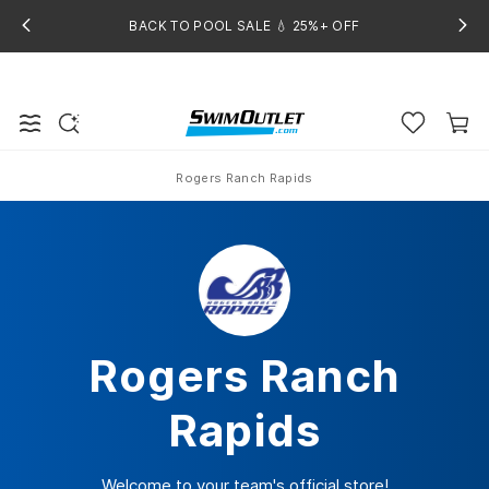
BACK TO POOL SALE 💧 25%+ OFF
Rogers Ranch Rapids
Home
Rogers Ranch
Rapids
Welcome to your team's official store!