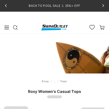
BACK TO POOL SALE 💧 25%+ OFF
Roxy
...
Tops
Home
Roxy Women's Casual Tops