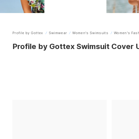
Profile by Gottex
Swimwear
Women's Swimsuits
Women's Fash
Home
Profile by Gottex Swimsuit Cover