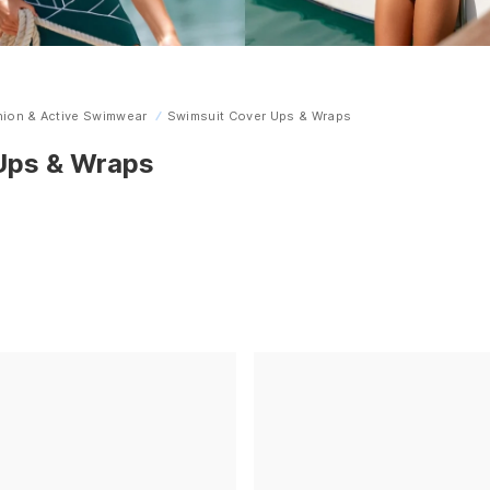
ion & Active Swimwear
Swimsuit Cover Ups & Wraps
 Ups & Wraps