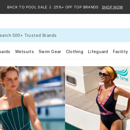
BACK TO POOL SALE 💧 25%+ OFF TOP BRANDS
SHOP NOW
uards
Wetsuits
Swim Gear
Clothing
Lifeguard
Facility