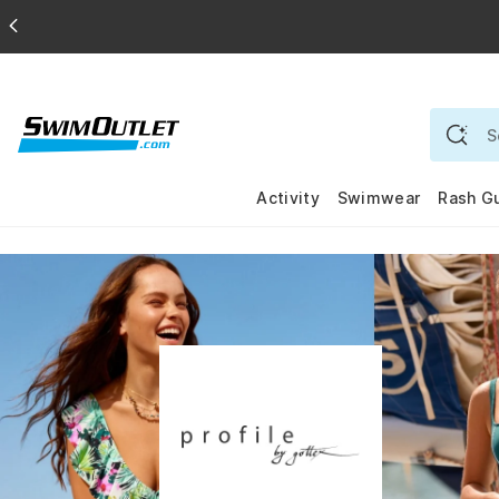
Activity
Swimwear
Rash G