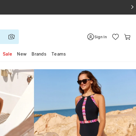
Sign In
Sale
New
Brands
Teams