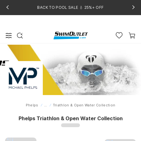
BACK TO POOL SALE 💧 25%+ OFF
Phelps
...
Triathlon & Open Water Collection
Home
Phelps Triathlon & Open Water Collection