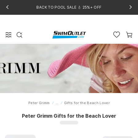
BACK TO POOL SALE 💧 25%+ OFF
Peter Grimm
...
Gifts for the Beach Lover
Home
Peter Grimm Gifts for the Beach Lover