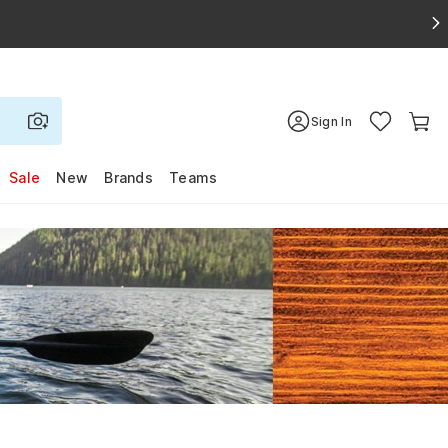
Sign In
Sale
New
Brands
Teams