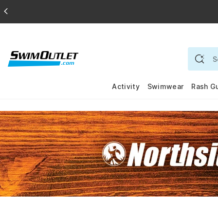
Activity
Swimwear
Rash G