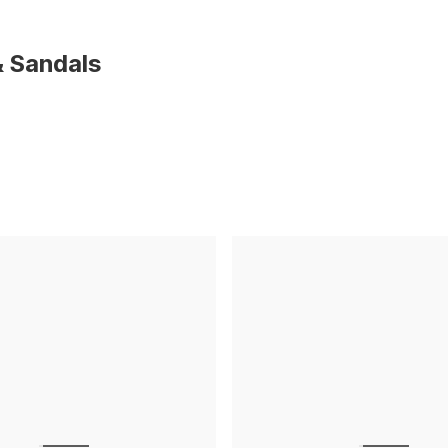
 Sandals