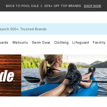
BACK TO POOL SALE 💧 25%+ OFF TOP BRANDS
SHOP NOW
uards
Wetsuits
Swim Gear
Clothing
Lifeguard
Facility