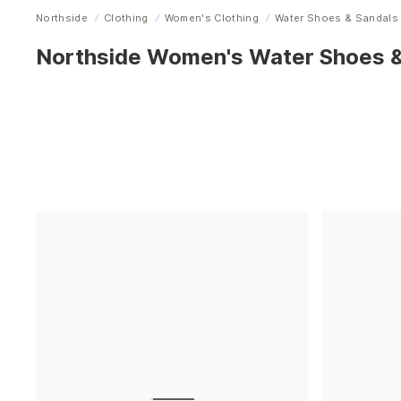
Northside
Clothing
Women's Clothing
Water Shoes & Sandals
Home
Northside Women's Water Shoes &