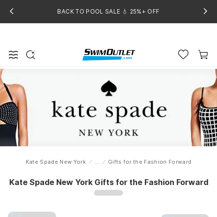
BACK TO POOL SALE 💧 25%+ OFF
Kate Spade New York
...
Gifts for the Fashion Forward
Home
Kate Spade New York Gifts for the Fashion Forward