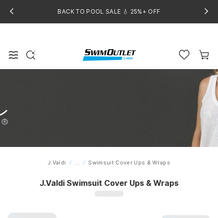
BACK TO POOL SALE 💧 25%+ OFF
J.Valdi
...
Swimsuit Cover Ups & Wraps
Home
J.Valdi Swimsuit Cover Ups & Wraps