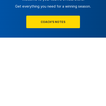
Get everything you need for a winning season.
COACH'S NOTES