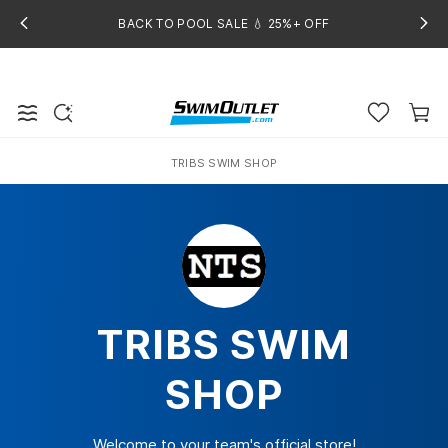
BACK TO POOL SALE 💧 25%+ OFF
TRIBS SWIM SHOP
Home
TRIBS SWIM
SHOP
Welcome to your team's official store!