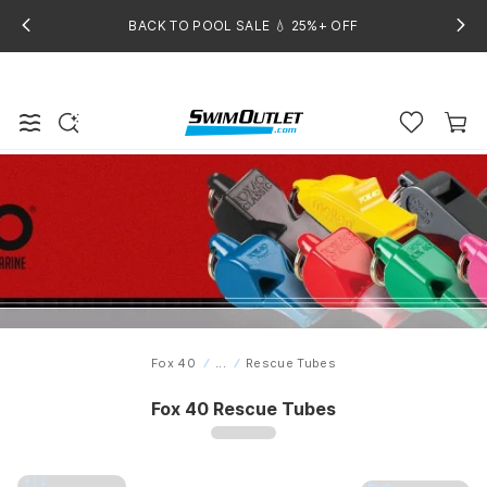
BACK TO POOL SALE 💧 25%+ OFF
Fox 40
...
Rescue Tubes
Home
Fox 40 Rescue Tubes