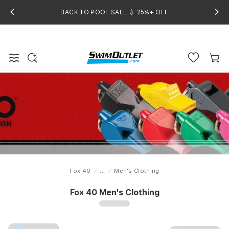
BACK TO POOL SALE 💧 25%+ OFF
Fox 40
...
Men's Clothing
Home
Fox 40 Men's Clothing