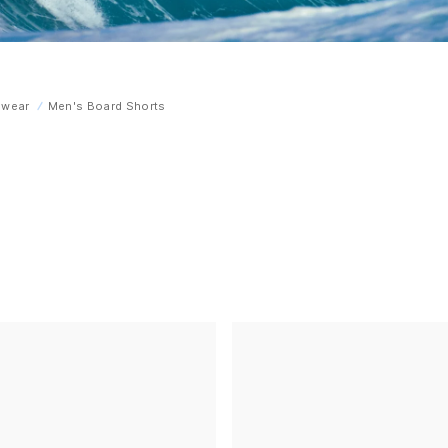
mwear
Men's Board Shorts