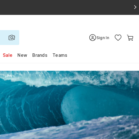
Sign In
Sale
New
Brands
Teams