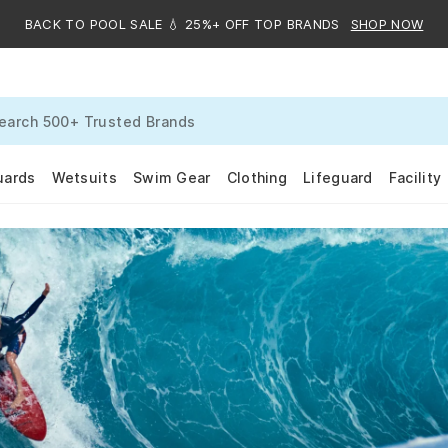
BACK TO POOL SALE 💧 25%+ OFF TOP BRANDS
SHOP NOW
uards
Wetsuits
Swim Gear
Clothing
Lifeguard
Facility