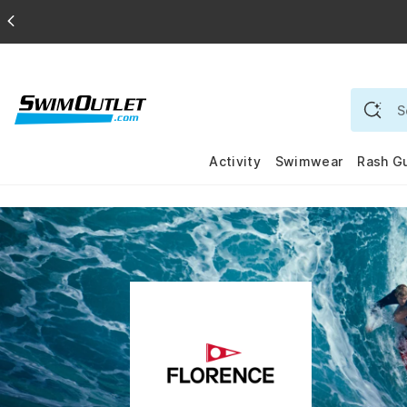
Activity
Swimwear
Rash G