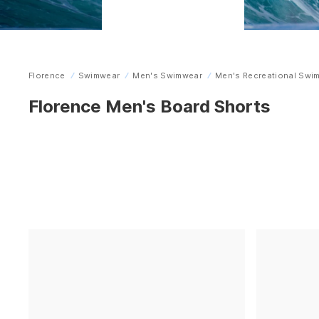
Florence
Swimwear
Men's Swimwear
Men's Recreational Swi
Home
Florence Men's Board Shorts