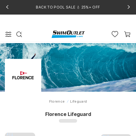
BACK TO POOL SALE 💧 25%+ OFF
Florence
Lifeguard
Home
Florence Lifeguard